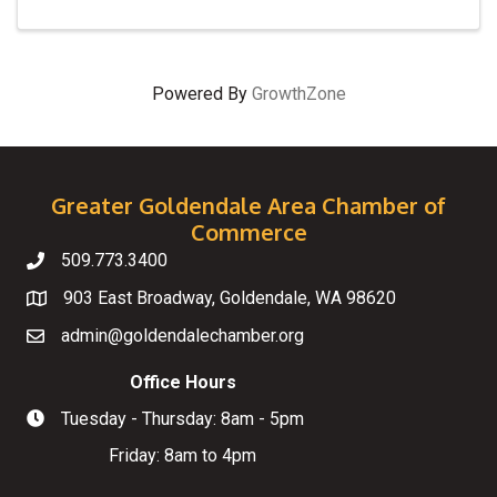
Powered By
GrowthZone
Greater Goldendale Area Chamber of
Commerce
509.773.3400
Telephone
903 East Broadway, Goldendale, WA 98620
Map
admin@goldendalechamber.org
Email
Office Hours
Tuesday - Thursday: 8am - 5pm
Hours of Operation
Friday: 8am to 4pm