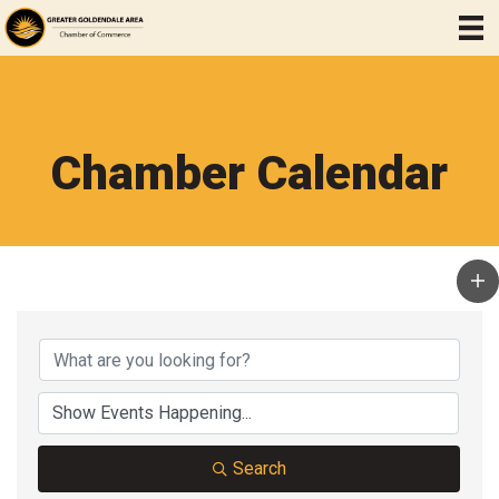
Chamber Calendar
Search