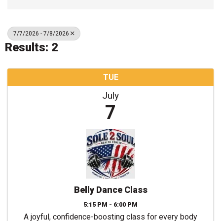
7/7/2026 - 7/8/2026
Results: 2
TUE
July
7
Belly Dance Class
5:15 PM - 6:00 PM
A joyful, confidence-boosting class for every body