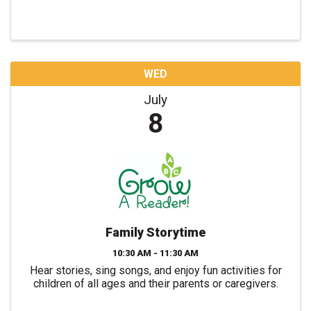
WED
July
8
Family Storytime
10:30 AM - 11:30 AM
Hear stories, sing songs, and enjoy fun activities for
children of all ages and their parents or caregivers.