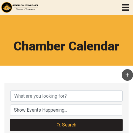
Chamber Calendar
Search