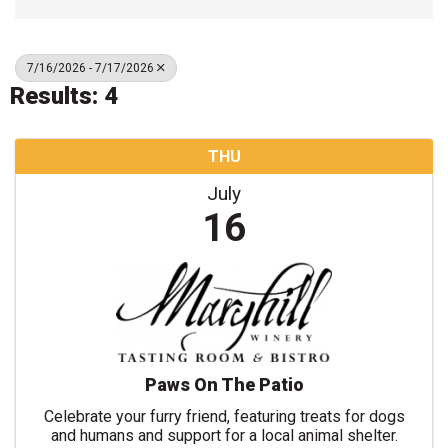
7/16/2026 - 7/17/2026
Results: 4
THU
July
16
Paws On The Patio
Celebrate your furry friend, featuring treats for dogs
and humans and support for a local animal shelter.