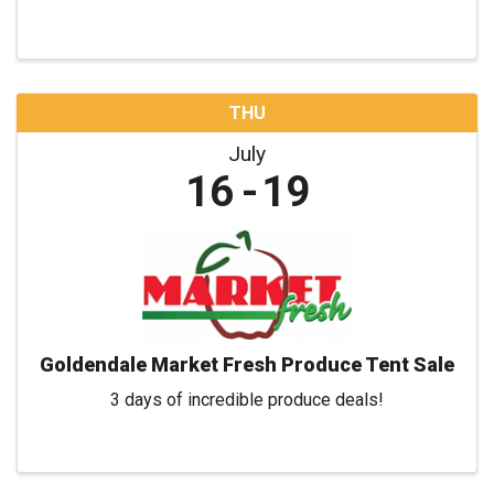
THU
July
16
19
Goldendale Market Fresh Produce Tent Sale
3 days of incredible produce deals!