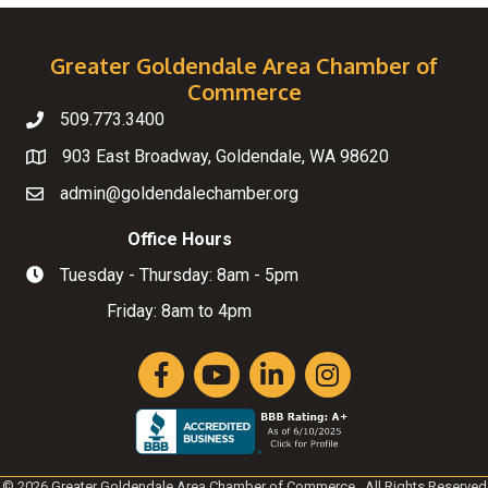
Greater Goldendale Area Chamber of
Commerce
509.773.3400
Telephone
903 East Broadway, Goldendale, WA 98620
Map
admin@goldendalechamber.org
Email
Office Hours
Tuesday - Thursday: 8am - 5pm
Hours of Operation
Friday: 8am to 4pm
Facebook
YouTube
LinkedIn
Instagram
©
2026
Greater Goldendale Area Chamber of Commerce.
All Rights Reserved