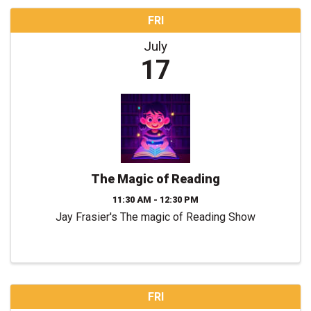
FRI
July
17
The Magic of Reading
11:30 AM - 12:30 PM
Jay Frasier's The magic of Reading Show
FRI