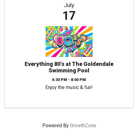
July
17
Everything 80's at The Goldendale
Swimming Pool
6:30 PM - 8:00 PM
Enjoy the music & fun!
Powered By
GrowthZone