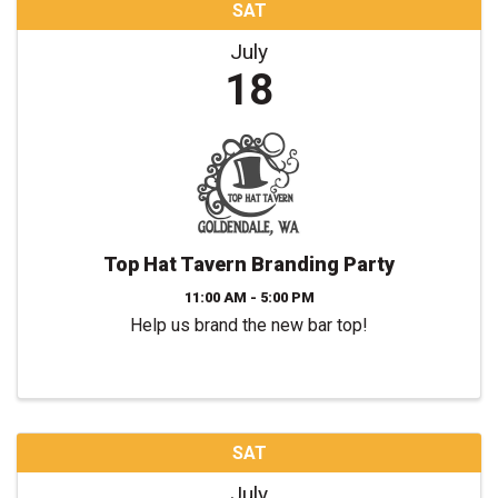
SAT
July
18
Top Hat Tavern Branding Party
11:00 AM - 5:00 PM
Help us brand the new bar top!
SAT
July