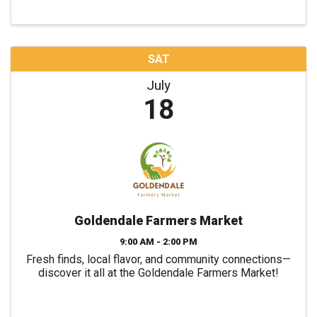
SAT
July
18
Goldendale Farmers Market
9:00 AM - 2:00 PM
Fresh finds, local flavor, and community connections—
discover it all at the Goldendale Farmers Market!