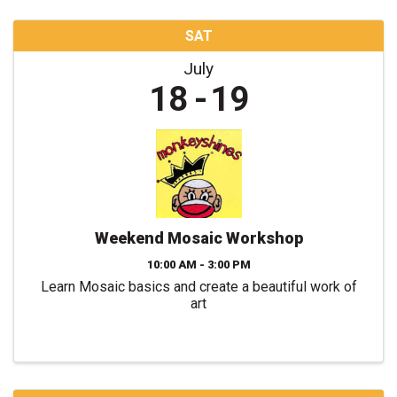
SAT
July
18
19
Weekend Mosaic Workshop
10:00 AM - 3:00 PM
Learn Mosaic basics and create a beautiful work of
art