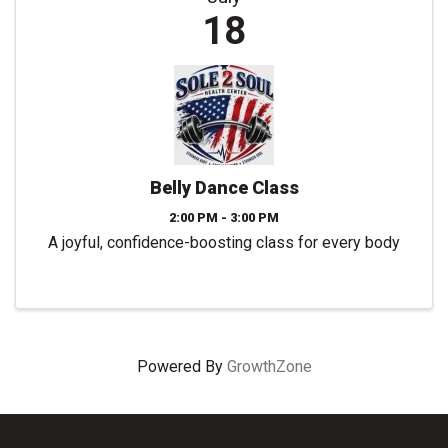
18
Belly Dance Class
2:00 PM - 3:00 PM
A joyful, confidence-boosting class for every body
Powered By
GrowthZone