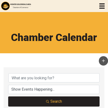
Chamber Calendar
Search