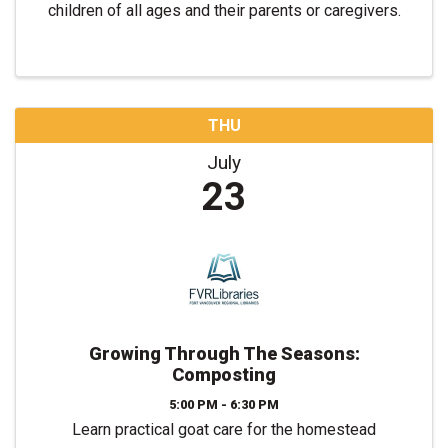
children of all ages and their parents or caregivers.
THU
July
23
Growing Through The Seasons:
Composting
5:00 PM - 6:30 PM
Learn practical goat care for the homestead