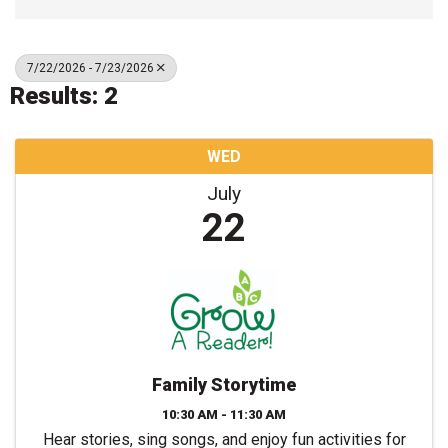
7/22/2026 - 7/23/2026
Results: 2
WED
July
22
Family Storytime
10:30 AM - 11:30 AM
Hear stories, sing songs, and enjoy fun activities for