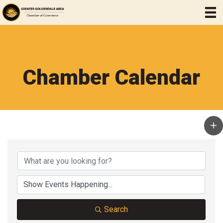
Chamber Calendar
Search