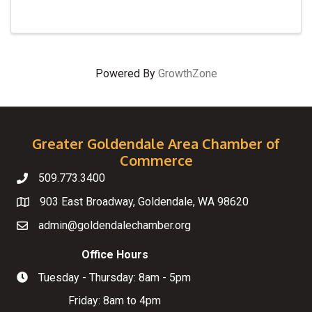
Powered By
GrowthZone
Greater Goldendale Area Chamber of
Commerce
509.773.3400
Telephone
903 East Broadway, Goldendale, WA 98620
Map
admin@goldendalechamber.org
Email
Office Hours
Tuesday - Thursday: 8am - 5pm
Hours of Operation
Friday: 8am to 4pm