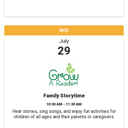
WED
July
29
Family Storytime
10:30 AM - 11:30 AM
Hear stories, sing songs, and enjoy fun activities for
children of all ages and their parents or caregivers.