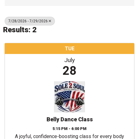
7/28/2026 - 7/29/2026
Results: 2
TUE
July
28
Belly Dance Class
5:15 PM - 6:00 PM
A joyful, confidence-boosting class for every body