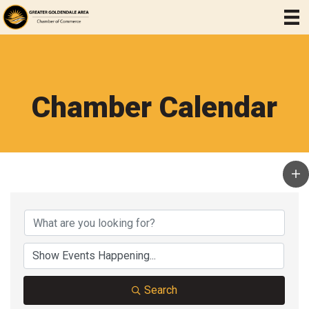
Chamber Calendar
Search