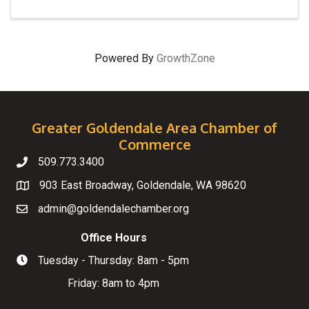
Powered By
GrowthZone
Greater Goldendale Area Chamber of
Commerce
509.773.3400
Telephone
903 East Broadway, Goldendale, WA 98620
Map
admin@goldendalechamber.org
Email
Office Hours
Tuesday - Thursday: 8am - 5pm
Hours of Operation
Friday: 8am to 4pm