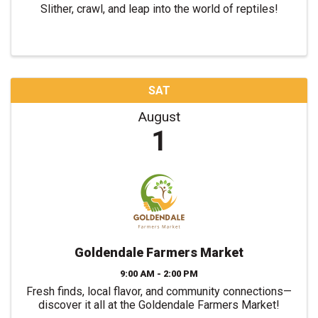
Slither, crawl, and leap into the world of reptiles!
SAT
August
1
Goldendale Farmers Market
9:00 AM - 2:00 PM
Fresh finds, local flavor, and community connections—
discover it all at the Goldendale Farmers Market!