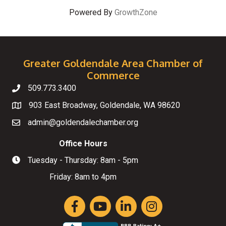
Powered By
GrowthZone
Greater Goldendale Area Chamber of
Commerce
509.773.3400
Telephone
903 East Broadway, Goldendale, WA 98620
Map
admin@goldendalechamber.org
Email
Office Hours
Tuesday - Thursday: 8am - 5pm
Hours of Operation
Friday: 8am to 4pm
Facebook
YouTube
LinkedIn
Instagram