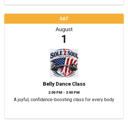
SAT
August
1
Belly Dance Class
2:00 PM - 3:00 PM
A joyful, confidence-boosting class for every body