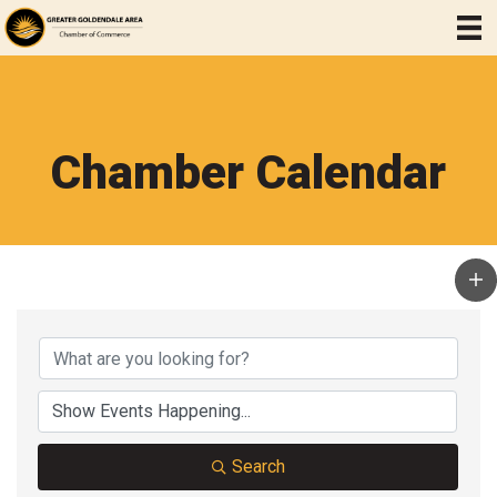
Chamber Calendar
Search