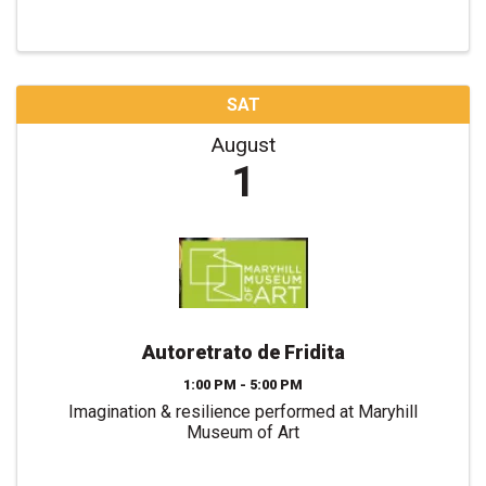
SAT
August
1
Autoretrato de Fridita
1:00 PM - 5:00 PM
Imagination & resilience performed at Maryhill
Museum of Art