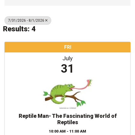
7/31/2026 - 8/1/2026
Results: 4
FRI
July
31
Reptile Man- The Fascinating World of
Reptiles
10:00 AM - 11:00 AM