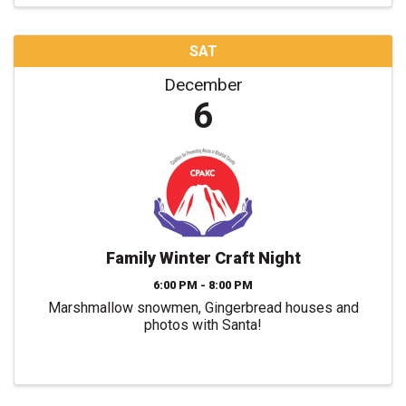
SAT
December
6
Family Winter Craft Night
6:00 PM - 8:00 PM
Marshmallow snowmen, Gingerbread houses and
photos with Santa!