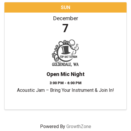
SUN
December
7
Open Mic Night
3:00 PM - 6:00 PM
Acoustic Jam – Bring Your Instrument & Join In!
Powered By
GrowthZone