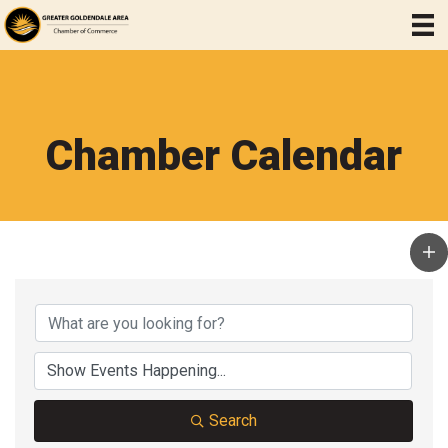
Chamber Calendar
Search