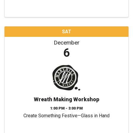
SAT
December
6
Wreath Making Workshop
1:00 PM - 3:00 PM
Create Something Festive—Glass in Hand