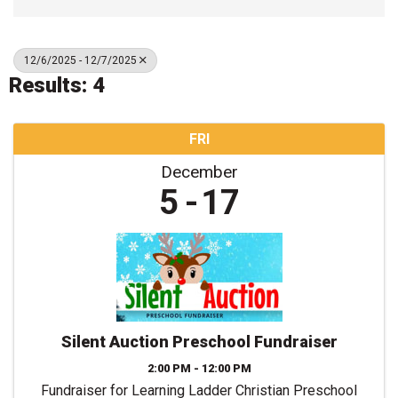
12/6/2025 - 12/7/2025
Results: 4
FRI
December
5
17
Silent Auction Preschool Fundraiser
2:00 PM - 12:00 PM
Fundraiser for Learning Ladder Christian Preschool