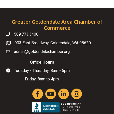
Greater Goldendale Area Chamber of
Commerce
509.773.3400
Telephone
903 East Broadway, Goldendale, WA 98620
Map
admin@goldendalechamber.org
Email
Office Hours
Tuesday - Thursday: 8am - 5pm
Hours of Operation
Friday: 8am to 4pm
Facebook
YouTube
LinkedIn
Instagram