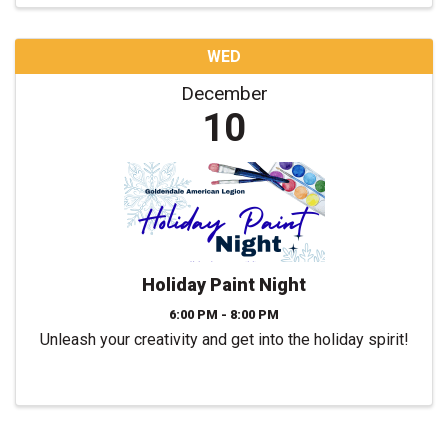
WED
December
10
Holiday Paint Night
6:00 PM - 8:00 PM
Unleash your creativity and get into the holiday spirit!