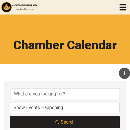
Chamber Calendar
Search