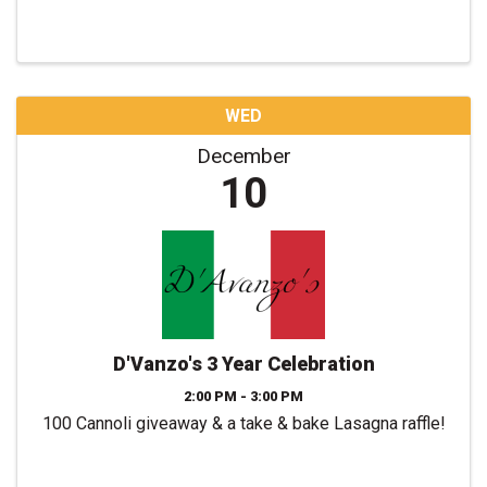
WED
December
10
D'Vanzo's 3 Year Celebration
2:00 PM - 3:00 PM
100 Cannoli giveaway & a take & bake Lasagna raffle!