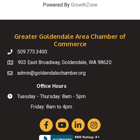
Powered By
GrowthZone
Greater Goldendale Area Chamber of
Commerce
509.773.3400
Telephone
903 East Broadway, Goldendale, WA 98620
Map
admin@goldendalechamber.org
Email
Office Hours
Tuesday - Thursday: 8am - 5pm
Hours of Operation
Friday: 8am to 4pm
Facebook
YouTube
LinkedIn
Instagram