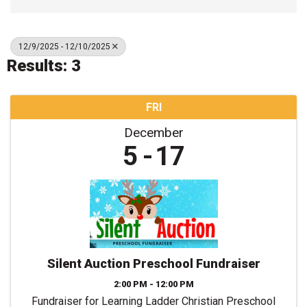
12/9/2025 - 12/10/2025
Results: 3
FRI
December
5
17
Silent Auction Preschool Fundraiser
2:00 PM - 12:00 PM
Fundraiser for Learning Ladder Christian Preschool