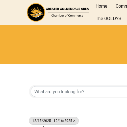
Home
Comm
The GOLDYS
12/15/2025 - 12/16/2025