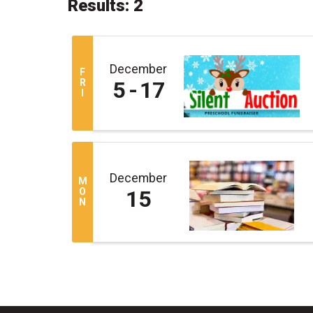
Results: 2
December
F
R
5
17
I
December
M
O
15
N