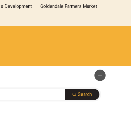
ss Development
Goldendale Farmers Market
Search