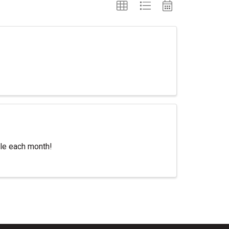
itle each month!