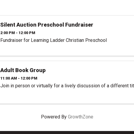
Silent Auction Preschool Fundraiser
2:00 PM - 12:00 PM
Fundraiser for Learning Ladder Christian Preschool
Adult Book Group
11:00 AM - 12:00 PM
Join in person or virtually for a lively discussion of a different t
Powered By
GrowthZone