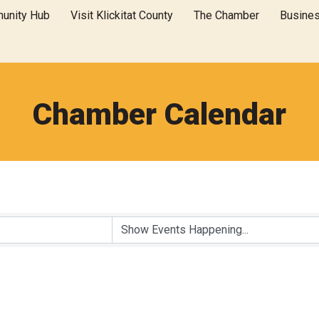
unity Hub
Visit Klickitat County
The Chamber
Busine
Chamber Calendar