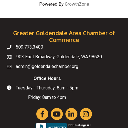
Powered By
GrowthZone
Greater Goldendale Area Chamber of
Commerce
509.773.3400
Telephone
903 East Broadway, Goldendale, WA 98620
Map
admin@goldendalechamber.org
Email
Office Hours
Tuesday - Thursday: 8am - 5pm
Hours of Operation
Friday: 8am to 4pm
Facebook
YouTube
LinkedIn
Instagram