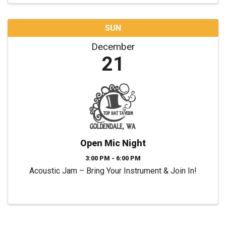
SUN
December
21
Open Mic Night
3:00 PM - 6:00 PM
Acoustic Jam – Bring Your Instrument & Join In!