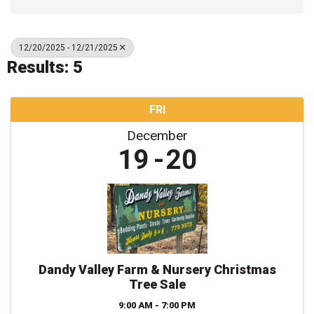
12/20/2025 - 12/21/2025
Results: 5
FRI
December
19
20
Dandy Valley Farm & Nursery Christmas
Tree Sale
9:00 AM - 7:00 PM