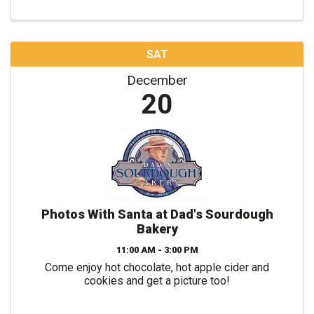
SAT
December
20
Photos With Santa at Dad's Sourdough
Bakery
11:00 AM - 3:00 PM
Come enjoy hot chocolate, hot apple cider and
cookies and get a picture too!