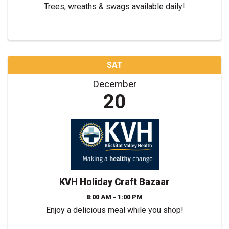
Trees, wreaths & swags available daily!
SAT
December
20
KVH Holiday Craft Bazaar
8:00 AM - 1:00 PM
Enjoy a delicious meal while you shop!