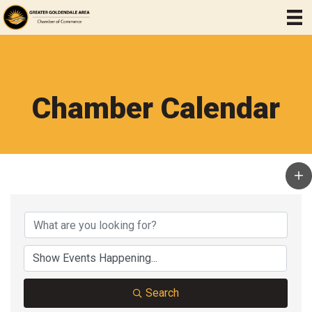
Chamber Calendar
Search