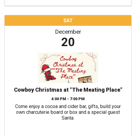
SAT
December
20
Cowboy Christmas at "The Meating Place"
4:00 PM - 7:00 PM
Come enjoy a cocoa and cider bar, gifts, build your
own charcuterie board or box and a special guest
Santa.