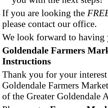
If you are looking the
FRE
please contact our office.
We look forward to having
Goldendale Farmers Mark
Instructions
Thank you for your interest 
Goldendale Farmers Market
of the Greater Goldendale