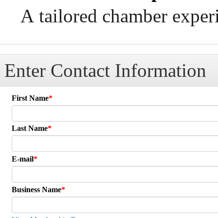
A tailored chamber experi
Enter Contact Information
First Name
Last Name
E-mail
Business Name