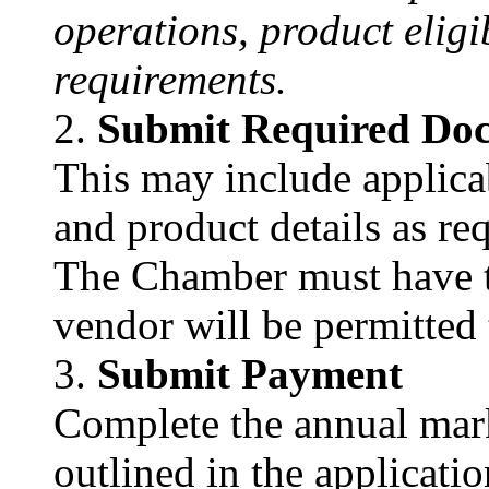
operations, product eligi
requirements.
Submit Required Do
This may include applicab
and product details as re
The Chamber must have t
vendor will be permitted 
Submit Payment
Complete the annual ma
outlined in the applicatio