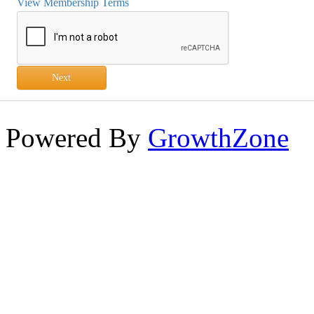
View Membership Terms
Next
Powered By
GrowthZone