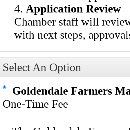
Application Review
Chamber staff will revie
with next steps, approval
Select An Option
Goldendale Farmers M
One-Time Fee