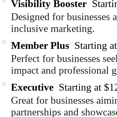
Visibility Booster
Start
Designed for businesses a
inclusive marketing.
Member Plus
Starting 
Perfect for businesses se
impact and professional 
Executive
Starting at $
Great for businesses aimi
partnerships and showcase