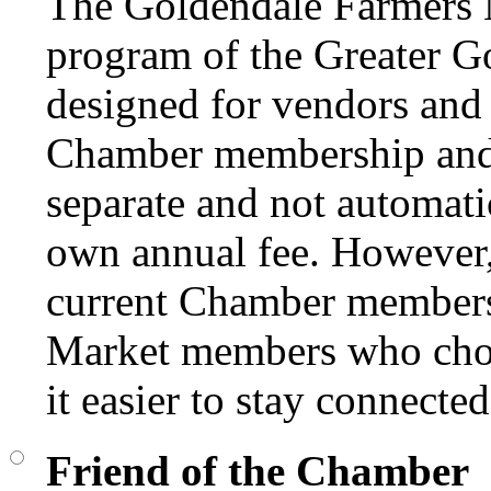
The Goldendale Farmers 
program of the Greater 
designed for vendors and 
Chamber membership and
separate and not automati
own annual fee. However, 
current Chamber members 
Market members who choo
it easier to stay connect
Friend of the Chamber