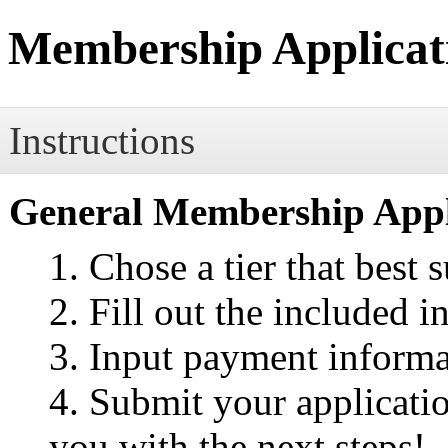
Membership Applicat
Instructions
General Membership Appli
Chose a tier that best 
Fill out the included 
Input payment informa
Submit your applicatio
you with the next steps!