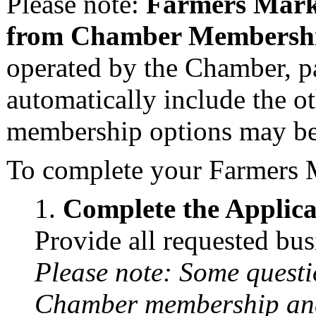
Please note:
Farmers Mark
from Chamber Membersh
operated by the Chamber, pa
automatically include the o
membership options may be 
To complete your Farmers 
Complete the Applic
Provide all requested bu
Please note: Some questi
Chamber membership and 