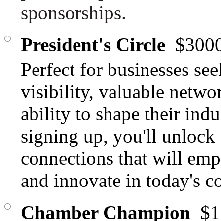
sponsorships.
President's Circle
$3000
Perfect for businesses se
visibility, valuable netwo
ability to shape their ind
signing up, you'll unlock
connections that will emp
and innovate in today's c
Chamber Champion
$1