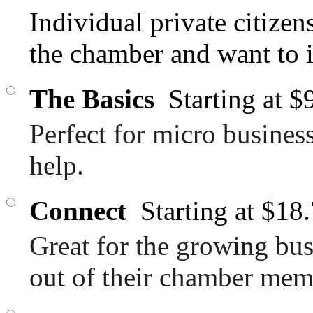
Individual private citizen
the chamber and want to i
The Basics
Starting at 
Perfect for micro businesse
help.
Connect
Starting at $1
Great for the growing bus
out of their chamber mem