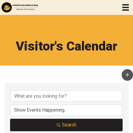
Visitor's Calendar
Search