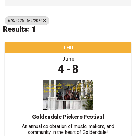
6/8/2026 - 6/9/2026
Results: 1
THU
June
4
8
Goldendale Pickers Festival
An annual celebration of music, makers, and
community in the heart of Goldendale!