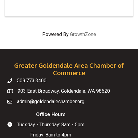
Powered By
GrowthZone
Greater Goldendale Area Chamber of
Commerce
509.773.3400
Telephone
903 East Broadway, Goldendale, WA 98620
Map
admin@goldendalechamber.org
Email
Office Hours
Tuesday - Thursday: 8am - 5pm
Hours of Operation
Friday: 8am to 4pm