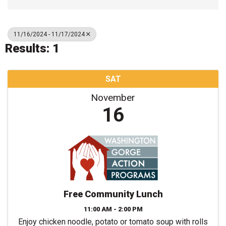
11/16/2024 - 11/17/2024
Results: 1
SAT
November
16
Free Community Lunch
11:00 AM - 2:00 PM
Enjoy chicken noodle, potato or tomato soup with rolls