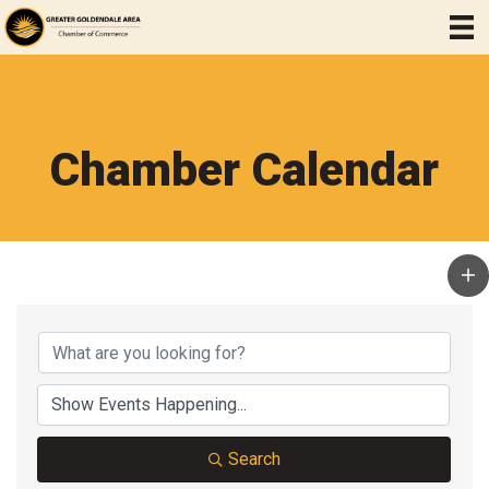
Chamber Calendar
Search