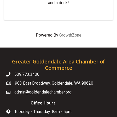
and a drink!
Powered By
GrowthZone
Greater Goldendale Area Chamber of
Commerce
509.773.3400
Telephone
903 East Broadway, Goldendale, WA 98620
Map
admin@goldendalechamber.org
Email
Office Hours
Tuesday - Thursday: 8am - 5pm
Hours of Operation