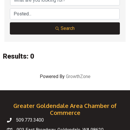
Search
Results: 0
Powered By
GrowthZone
Greater Goldendale Area Chamber of
Commerce
509.773.3400
Telephone
903 East Broadway, Goldendale, WA 98620