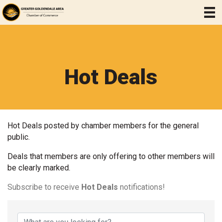
Hot Deals
Hot Deals posted by chamber members for the general
public.
Deals that members are only offering to other members will
be clearly marked.
Subscribe to receive
Hot Deals
notifications!