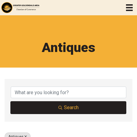
Antiques
{Directory Results}
Search
Antiques