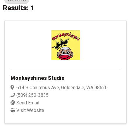
Results: 1
Monkeyshines Studio
514 S Columbus Ave
,
Goldendale
,
WA
98620
(509) 250-3835
Send Email
Visit Website