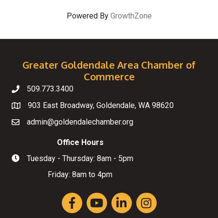
Powered By
GrowthZone
Greater Goldendale Area Chamber of
Commerce
509.773.3400
Telephone
903 East Broadway, Goldendale, WA 98620
Map
admin@goldendalechamber.org
Email
Office Hours
Tuesday - Thursday: 8am - 5pm
Hours of Operation
Friday: 8am to 4pm
Facebook
YouTube
LinkedIn
Instagram