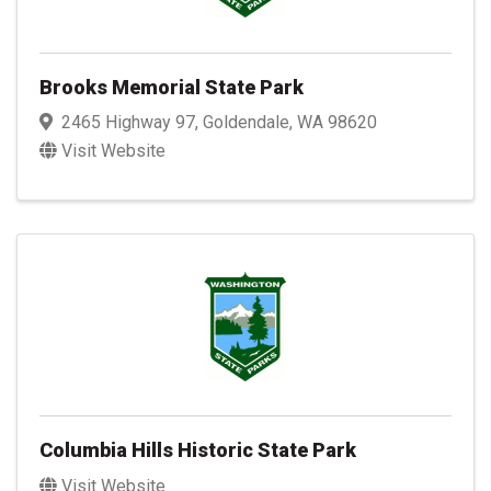
Brooks Memorial State Park
2465 Highway 97
,
Goldendale
,
WA
98620
Visit Website
Columbia Hills Historic State Park
Visit Website