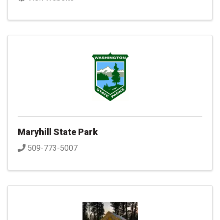
Maryhill State Park
509-773-5007