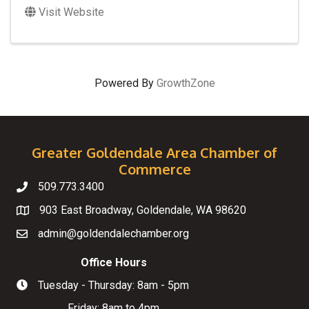
Visit Website
Powered By
GrowthZone
Greater Goldendale Area Chamber of
Commerce
509.773.3400
Telephone
903 East Broadway, Goldendale, WA 98620
Map
admin@goldendalechamber.org
Email
Office Hours
Tuesday - Thursday: 8am - 5pm
Hours of Operation
Friday: 8am to 4pm