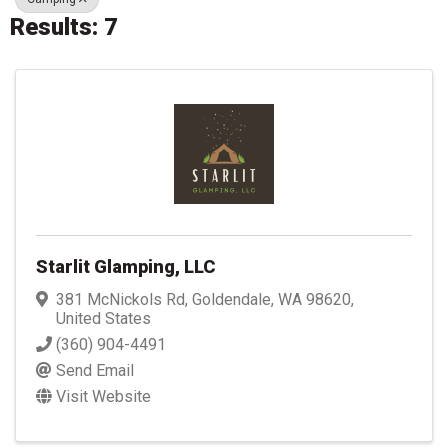
Results: 7
Starlit Glamping, LLC
381 McNickols Rd
,
Goldendale
,
WA
98620
,
United States
(360) 904-4491
Send Email
Visit Website