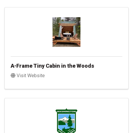
A-Frame Tiny Cabin in the Woods
Visit Website