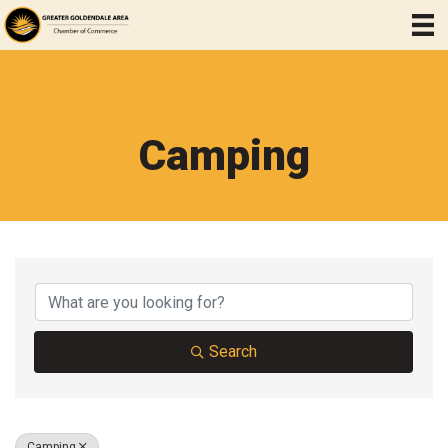
Camping
{Directory Results}
Search
Camping