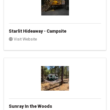
Starlit Hideaway - Campsite
Visit Website
Sunray In the Woods