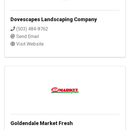
Dovescapes Landscaping Company
(503) 484-8762
Send Email
Visit Website
Goldendale Market Fresh