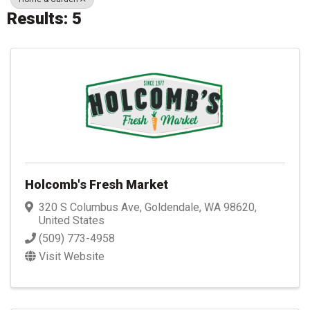
Results: 5
Holcomb's Fresh Market
320 S Columbus Ave
,
Goldendale
,
WA
98620
,
United States
(509) 773-4958
Visit Website