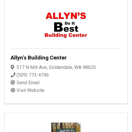
Allyn's Building Center
517 N Mill Ave
,
Goldendale
,
WA
98620
(509) 773-4796
Send Email
Visit Website