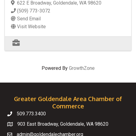
622 E Broadway
,
Goldendale
,
WA
98620
(509) 773-3072
Send Email
Visit Website
Powered By
GrowthZone
Greater Goldendale Area Chamber of
Commerce
509.773.3400
Telephone
903 East Broadway, Goldendale, WA 98620
Map
admin@goldendalechamber.org
Email