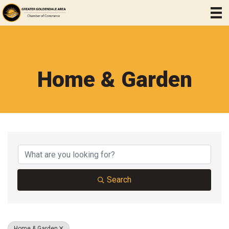
Home & Garden
{Directory Results}
Search
Home & Garden