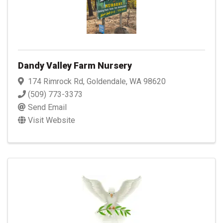
Dandy Valley Farm Nursery
174 Rimrock Rd
,
Goldendale
,
WA
98620
(509) 773-3373
Send Email
Visit Website