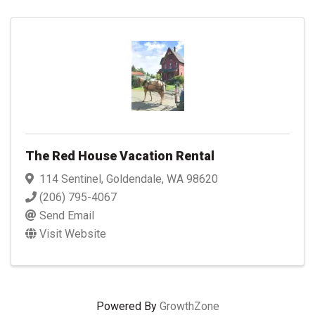
The Red House Vacation Rental
114 Sentinel
,
Goldendale
,
WA
98620
(206) 795-4067
Send Email
Visit Website
Powered By
GrowthZone