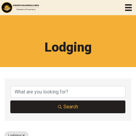
Lodging
{Directory Results}
Search
Lodging