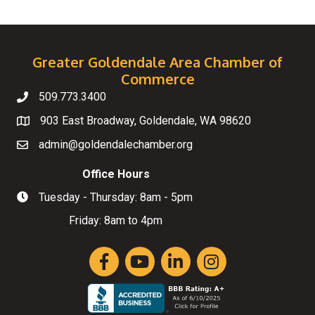
Greater Goldendale Area Chamber of
Commerce
509.773.3400
Telephone
903 East Broadway, Goldendale, WA 98620
Map
admin@goldendalechamber.org
Email
Office Hours
Tuesday - Thursday: 8am - 5pm
Hours of Operation
Friday: 8am to 4pm
Facebook
YouTube
LinkedIn
Instagram