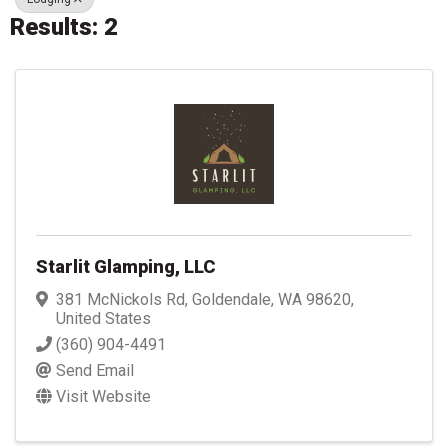
Results: 2
Starlit Glamping, LLC
381 McNickols Rd
,
Goldendale
,
WA
98620
,
United States
(360) 904-4491
Send Email
Visit Website