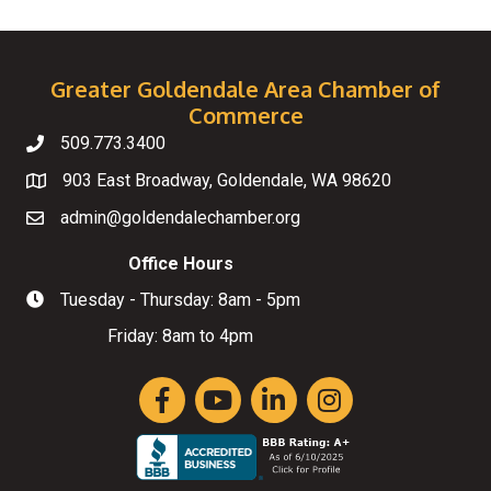
Greater Goldendale Area Chamber of
Commerce
509.773.3400
Telephone
903 East Broadway, Goldendale, WA 98620
Map
admin@goldendalechamber.org
Email
Office Hours
Tuesday - Thursday: 8am - 5pm
Hours of Operation
Friday: 8am to 4pm
Facebook
YouTube
LinkedIn
Instagram