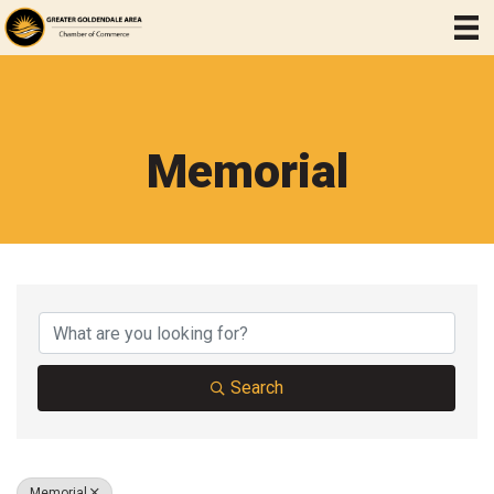
Memorial
{Directory Results}
Search
Memorial