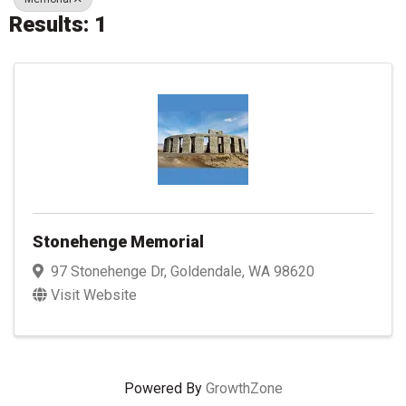
Results: 1
Stonehenge Memorial
97 Stonehenge Dr
,
Goldendale
,
WA
98620
Visit Website
Powered By
GrowthZone