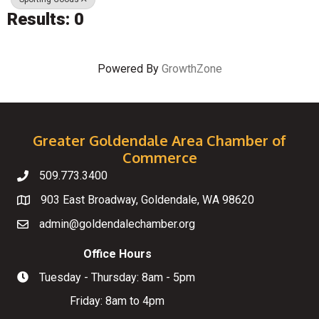
Results: 0
Powered By
GrowthZone
Greater Goldendale Area Chamber of
Commerce
509.773.3400
Telephone
903 East Broadway, Goldendale, WA 98620
Map
admin@goldendalechamber.org
Email
Office Hours
Tuesday - Thursday: 8am - 5pm
Hours of Operation
Friday: 8am to 4pm