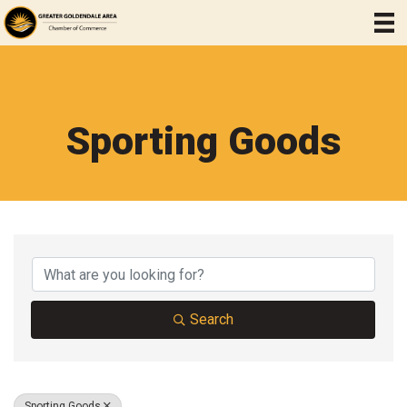
Sporting Goods
{Directory Results}
Search
Sporting Goods