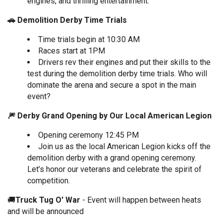
engines, and thrilling entertainment.
🚗 Demolition Derby Time Trials
Time trials begin at 10:30 AM
Races start at 1PM
Drivers rev their engines and put their skills to the
test during the demolition derby time trials. Who will
dominate the arena and secure a spot in the main
event?
🎆 Derby Grand Opening by Our Local American Legion
Opening ceremony 12:45 PM
Join us as the local American Legion kicks off the
demolition derby with a grand opening ceremony.
Let’s honor our veterans and celebrate the spirit of
competition.
🚚
Truck Tug O' War
- Event will happen between heats
and will be announced