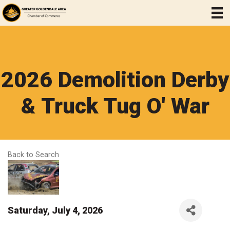
2026 Demolition Derby
& Truck Tug O' War
Back to Search
Saturday, July 4, 2026