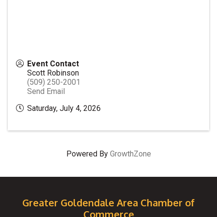
Event Contact
Scott Robinson
(509) 250-2001
Send Email
Saturday, July 4, 2026
Powered By
GrowthZone
Greater Goldendale Area Chamber of
Commerce