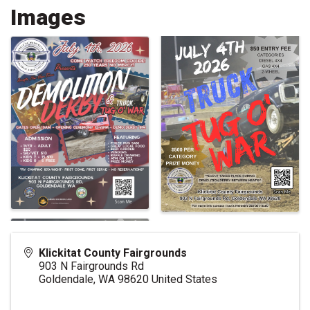
Images
Klickitat County Fairgrounds
903 N Fairgrounds Rd
Goldendale
,
WA
98620
United States