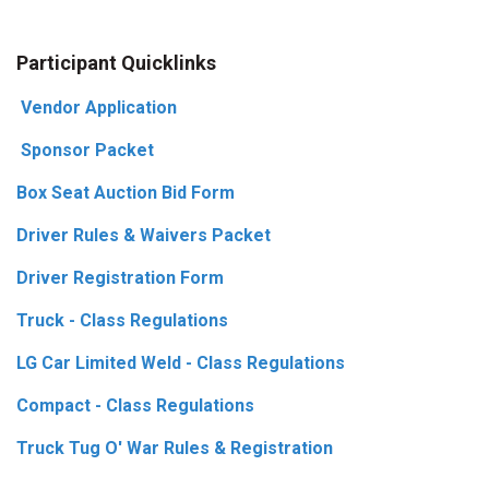
Participant Quicklinks
Vendor Application
Sponsor Packet
Box Seat Auction Bid Form
Driver Rules & Waivers Packet
Driver Registration Form
Truck - Class Regulations
LG Car Limited Weld - Class Regulations
Compact - Class Regulations
Truck Tug O' War Rules & Registration