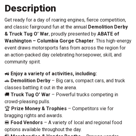
Description
Get ready for a day of roaring engines, fierce competition,
and classic fairground fun at the annual
Demolition Derby
& Truck Tug O' War
, proudly presented by
ABATE of
Washington – Columbia Gorge Chapter
. This high-energy
event draws motorsports fans from across the region for
an action-packed day celebrating horsepower, skill, and
community spirit.
🚜
Enjoy a variety of activities, including:
🚗
Demolition Derby
– Big cars, compact cars, and truck
classes battling it out in the arena.
🚚
Truck Tug O' War
– Powerful trucks competing in
crowd-pleasing pulls.
🏆
Prize Money & Trophies
– Competitors vie for
bragging rights and awards.
🍔
Food Vendors
– A variety of local and regional food
options available throughout the day.