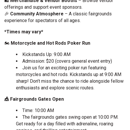
🛍
Merchandise & Vendor Booths
– Browse vendor
offerings and support event sponsors.
🎉
Community Atmosphere
– A classic fairgrounds
experience for spectators of all ages.
*Times may vary*
🏍️
Motorcycle and Hot Rods Poker Run
Kickstands Up: 9:00 AM
Admission: $20 (covers general event entry)
Join us for an exciting poker run featuring
motorcycles and hot rods. Kickstands up at 9:00 AM
sharp! Don’t miss the chance to ride alongside fellow
enthusiasts and explore scenic routes.
🎪 Fairgrounds Gates Open
Time: 10:00 AM
The fairgrounds gates swing open at 10:00 PM.
Get ready for a day filled with adrenaline, roaring