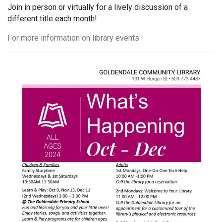
Join in person or virtually for a lively discussion of a
different title each month!
For more information on library events