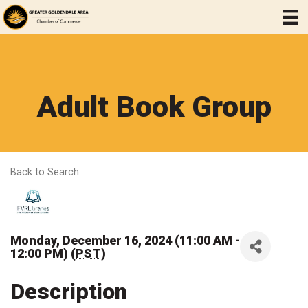
Adult Book Group
Back to Search
Monday, December 16, 2024 (11:00 AM -
12:00 PM) (
PST
)
Description