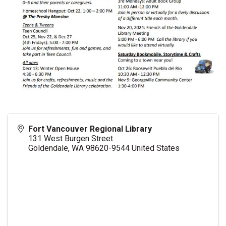
Fort Vancouver Regional Library
131 West Burgen Street
Goldendale
,
WA
98620-9544
United States