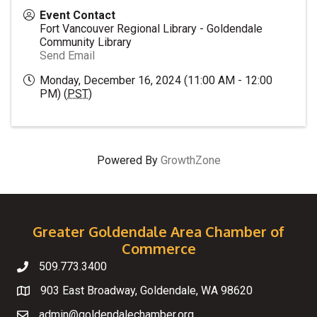
Event Contact
Fort Vancouver Regional Library - Goldendale
Community Library
Send Email
Monday, December 16, 2024 (11:00 AM - 12:00
PM) (
PST
)
Powered By
GrowthZone
Greater Goldendale Area Chamber of
Commerce
509.773.3400
Telephone
903 East Broadway, Goldendale, WA 98620
Map
admin@goldendalechamber.org
Email