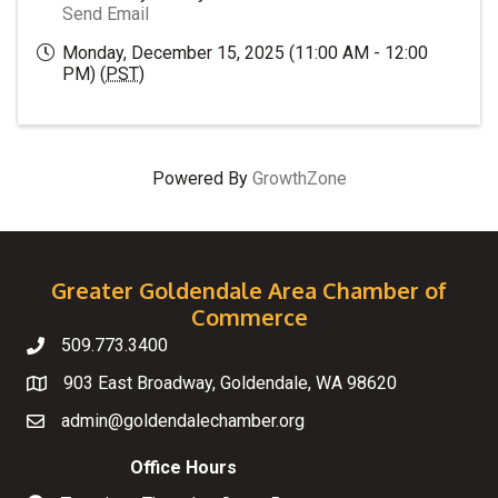
Send Email
Monday, December 15, 2025 (11:00 AM - 12:00
PM) (
PST
)
Powered By
GrowthZone
Greater Goldendale Area Chamber of
Commerce
509.773.3400
Telephone
903 East Broadway, Goldendale, WA 98620
Map
admin@goldendalechamber.org
Email
Office Hours