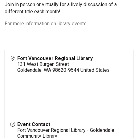
Join in person or virtually for a lively discussion of a
different title each month!
For more information on library events
Fort Vancouver Regional Library
131 West Burgen Street
Goldendale
,
WA
98620-9544
United States
Event Contact
Fort Vancouver Regional Library - Goldendale
Community Library