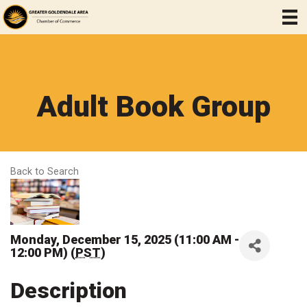
Adult Book Group
Back to Search
Monday, December 15, 2025 (11:00 AM -
12:00 PM) (
PST
)
Description