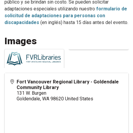
público y se brindan sin costo. Se pueden solicitar
adaptaciones especiales utilizando nuestro
formulario de
solicitud de adaptaciones para personas con
discapacidades
(en inglés) hasta 15 días antes del evento.
Images
Fort Vancouver Regional Library - Goldendale
Community Library
131 W. Burgen
Goldendale
,
WA
98620
United States