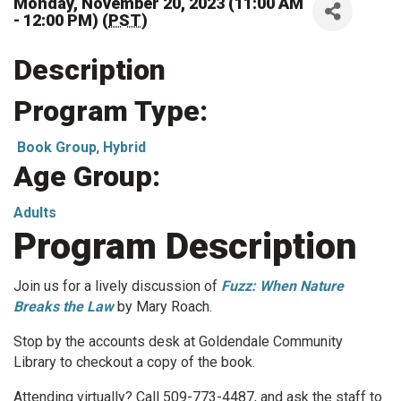
Monday, November 20, 2023 (11:00 AM
- 12:00 PM) (
PST
)
Description
Program Type:
Book Group
,
Hybrid
Age Group:
Adults
Program Description
Join us for a lively discussion of
Fuzz: When Nature
Breaks the Law
by Mary Roach.
Stop by the accounts desk at Goldendale Community
Library to checkout a copy of the book.
Attending virtually? Call 509-773-4487, and ask the staff to