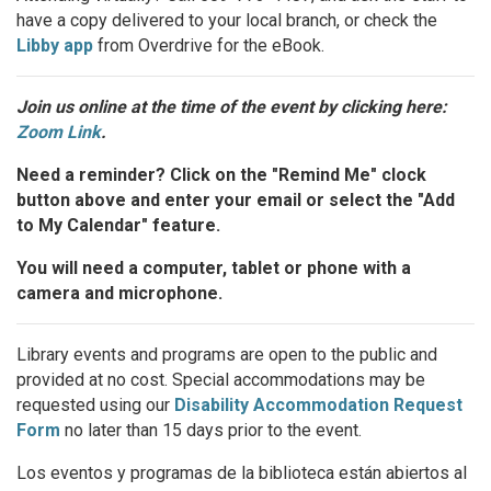
have a copy delivered to your local branch, or check the
Libby app
from Overdrive for the eBook.
Join us online at the time of the event by clicking here:
Zoom Link
.
Need a reminder? Click on the "Remind Me" clock
button above and enter your email or select the "Add
to My Calendar" feature.
You will need a computer, tablet or phone with a
camera and microphone.
Library events and programs are open to the public and
provided at no cost. Special accommodations may be
requested using our
Disability Accommodation Request
Form
no later than 15 days prior to the event.
Los eventos y programas de la biblioteca están abiertos al