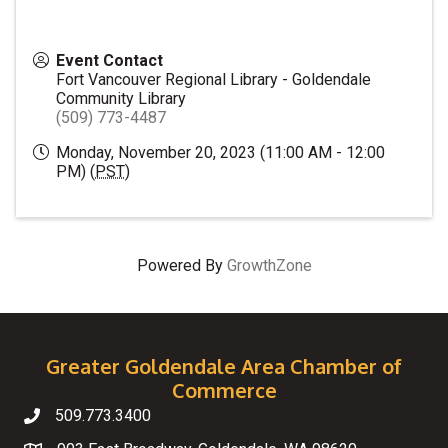
Event Contact
Fort Vancouver Regional Library - Goldendale
Community Library
(509) 773-4487
Monday, November 20, 2023 (11:00 AM - 12:00
PM) (
PST
)
Powered By
GrowthZone
Greater Goldendale Area Chamber of
Commerce
509.773.3400
Telephone