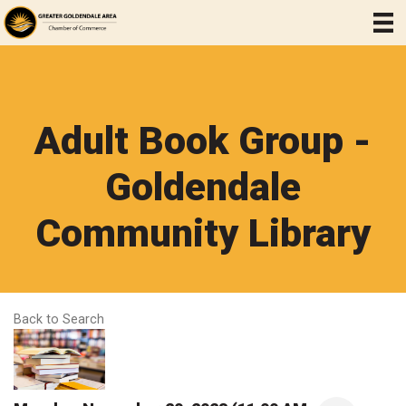
Adult Book Group -
Goldendale
Community Library
Back to Search