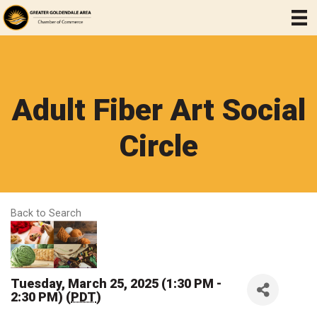
Adult Fiber Art Social
Circle
Back to Search
Tuesday, March 25, 2025 (1:30 PM -
2:30 PM) (
PDT
)