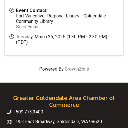
Event Contact
Fort Vancouver Regional Library - Goldendale
Community Library
Send Email
Tuesday, March 25, 2025 (1:30 PM - 2:30 PM)
(
PDT
)
Powered By
GrowthZone
Greater Goldendale Area Chamber of
Commerce
509.773.3400
Telephone
903 East Broadway, Goldendale, WA 98620
Map