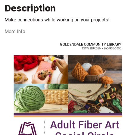
Description
Make connections while working on your projects!
More Info