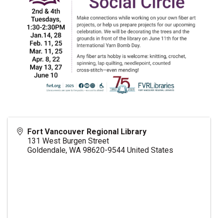
Fort Vancouver Regional Library
131 West Burgen Street
Goldendale
,
WA
98620-9544
United States