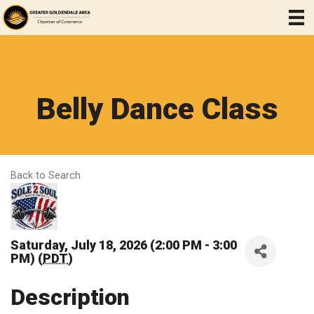
Belly Dance Class
Back to Search
Saturday, July 18, 2026 (2:00 PM - 3:00
PM) (
PDT
)
Description