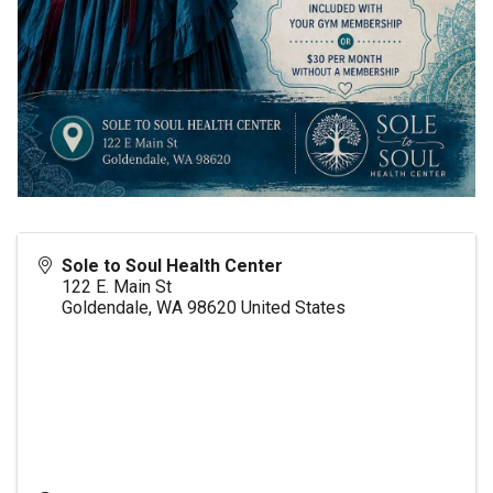
Sole to Soul Health Center
122 E. Main St
Goldendale
,
WA
98620
United States