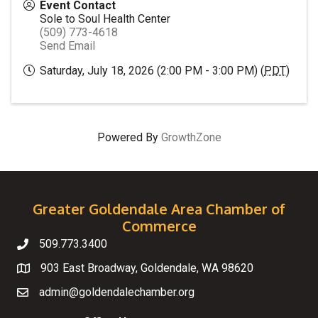
Event Contact
Sole to Soul Health Center
(509) 773-4618
Send Email
Saturday, July 18, 2026 (2:00 PM - 3:00 PM) (
PDT
)
Powered By
GrowthZone
Greater Goldendale Area Chamber of
Commerce
509.773.3400
Telephone
903 East Broadway, Goldendale, WA 98620
Map
admin@goldendalechamber.org
Email