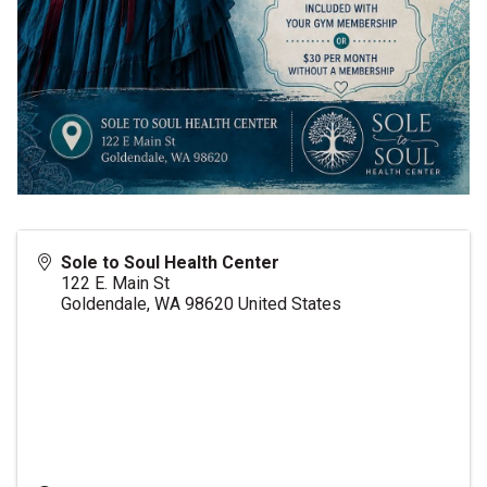
Sole to Soul Health Center
122 E. Main St
Goldendale
,
WA
98620
United States