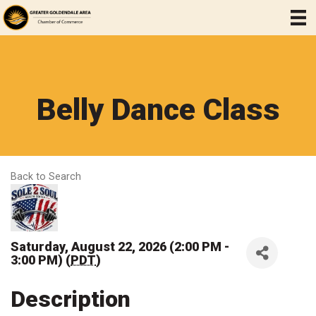
Belly Dance Class
Back to Search
Saturday, August 22, 2026 (2:00 PM -
3:00 PM) (
PDT
)
Description