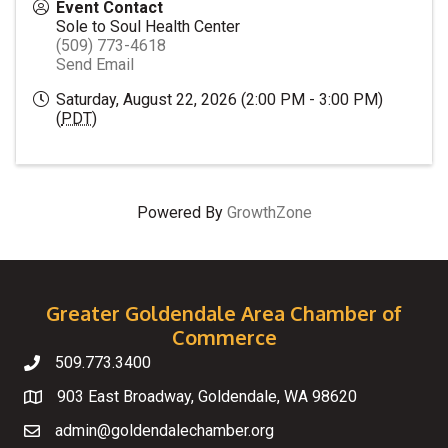
Event Contact
Sole to Soul Health Center
(509) 773-4618
Send Email
Saturday, August 22, 2026 (2:00 PM - 3:00 PM)
(
PDT
)
Powered By
GrowthZone
Greater Goldendale Area Chamber of
Commerce
509.773.3400
Telephone
903 East Broadway, Goldendale, WA 98620
Map
admin@goldendalechamber.org
Email