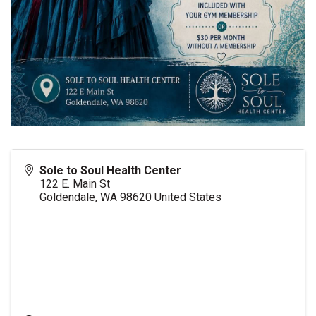
Sole to Soul Health Center
122 E. Main St
Goldendale
,
WA
98620
United States