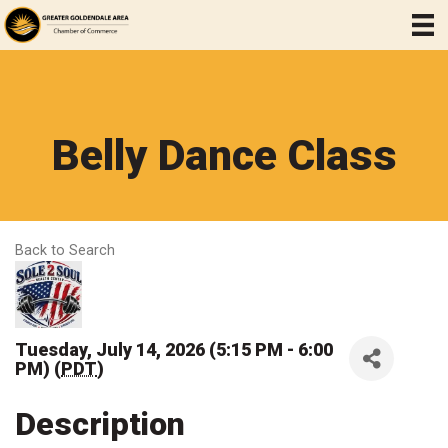
Belly Dance Class
Back to Search
Tuesday, July 14, 2026 (5:15 PM - 6:00
PM) (
PDT
)
Description