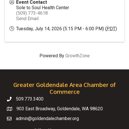
Event Contact
Sole to Soul Health Center
(509) 773-4618
Send Email
Tuesday, July 14, 2026 (5:15 PM - 6:00 PM) (
PDT
)
Powered By
GrowthZone
Greater Goldendale Area Chamber of
Commerce
509.773.3400
Telephone
903 East Broadway, Goldendale, WA 98620
Map
admin@goldendalechamber.org
Email