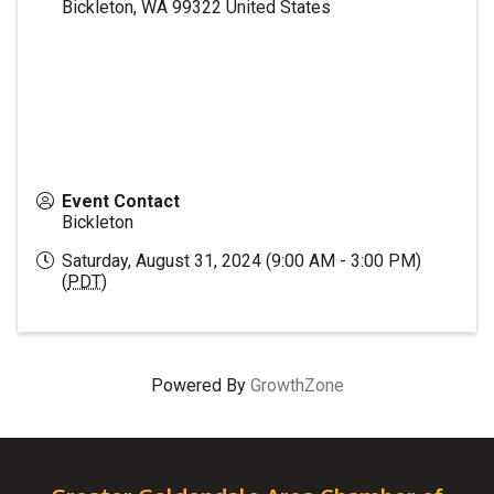
Bickleton
,
WA
99322
United States
Event Contact
Bickleton
Saturday, August 31, 2024 (9:00 AM - 3:00 PM)
(
PDT
)
Powered By
GrowthZone