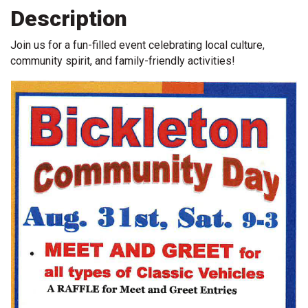
Description
Join us for a fun-filled event celebrating local culture,
community spirit, and family-friendly activities!