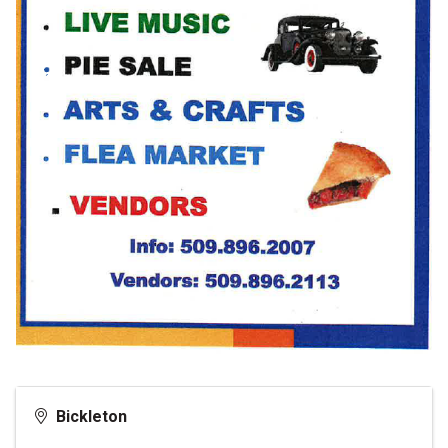
Bickleton