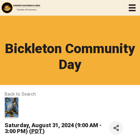
Bickleton Community
Day
Back to Search
Saturday, August 31, 2024 (9:00 AM -
3:00 PM) (
PDT
)