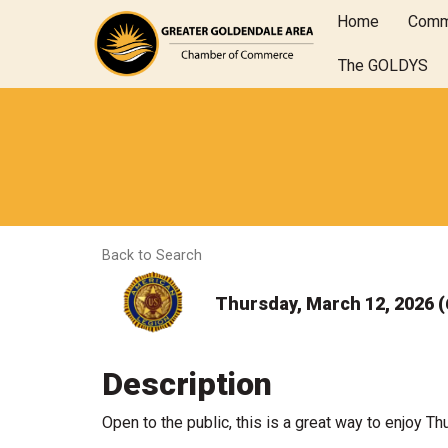
Home
Comm
The GOLDYS
Back to Search
Thursday, March 12, 2026 (
Description
Open to the public, this is a great way to enjoy T