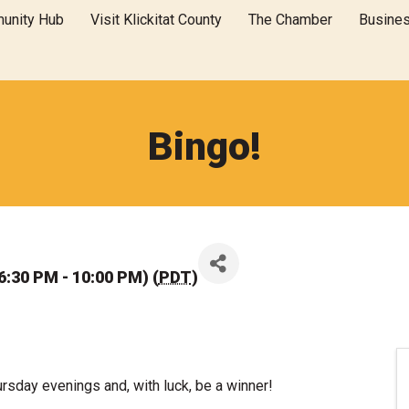
unity Hub
Visit Klickitat County
The Chamber
Busine
Bingo!
6:30 PM - 10:00 PM) (
PDT
)
hursday evenings and, with luck, be a winner!