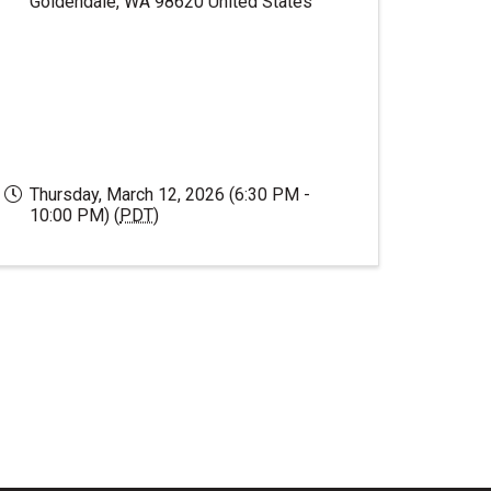
Goldendale
,
WA
98620
United States
Thursday, March 12, 2026 (6:30 PM -
10:00 PM) (
PDT
)