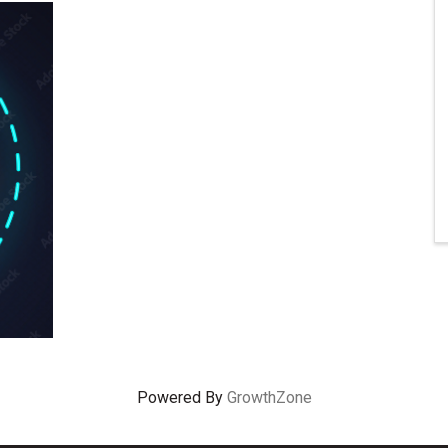
Powered By
GrowthZone