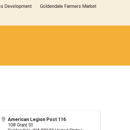
ss Development
Goldendale Farmers Market
American Legion Post 116
108 Grant St