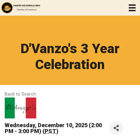
D'Vanzo's 3 Year
Celebration
Back to Search
Wednesday, December 10, 2025 (2:00
PM - 3:00 PM) (
PST
)