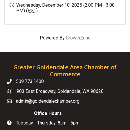
Wednesday, December 10, 2025 (2:00 PM - 3:00
PM) (
PST
)
Powered By
GrowthZone
Greater Goldendale Area Chamber of
Commerce
509.773.3400
Telephone
903 East Broadway, Goldendale, WA 98620
Map
admin@goldendalechamber.org
Email
Office Hours
Tuesday - Thursday: 8am - 5pm
Hours of Operation