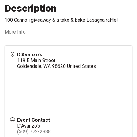
Description
100 Cannoli giveaway & a take & bake Lasagna raffle!
More Info
D'Avanzo's
119 E Main Street
Goldendale
,
WA
98620
United States
Event Contact
D'Avanzo's
(509) 772-2888