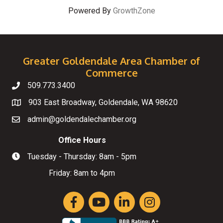
Powered By
GrowthZone
Greater Goldendale Area Chamber of
Commerce
509.773.3400
Telephone
903 East Broadway, Goldendale, WA 98620
Map
admin@goldendalechamber.org
Email
Office Hours
Tuesday - Thursday: 8am - 5pm
Hours of Operation
Friday: 8am to 4pm
Facebook
YouTube
LinkedIn
Instagram