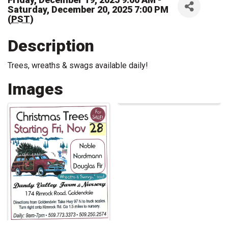
Saturday, December 20, 2025 7:00 PM
(
PST
)
Description
Trees, wreaths & swags available daily!
Images