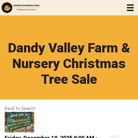
Dandy Valley Farm &
Nursery Christmas
Tree Sale
Back to Search
Friday, December 19, 2025 9:00 AM -