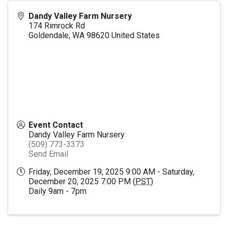
Dandy Valley Farm Nursery
174 Rimrock Rd
Goldendale
,
WA
98620
United States
Event Contact
Dandy Valley Farm Nursery
(509) 773-3373
Send Email
Friday, December 19, 2025 9:00 AM - Saturday,
December 20, 2025 7:00 PM (
PST
)
Daily 9am - 7pm