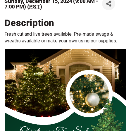
Sunday, December 15, 2024 (9:00 AM -
7:00 PM) (
PST
)
Description
Fresh cut and live trees available. Pre-made swags &
wreaths available or make your own using our supplies.