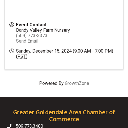
Event Contact
Dandy Valley Farm Nursery
(509) 773-3373
Send Email
Sunday, December 15, 2024 (9:00 AM - 7:00 PM)
(
PST
)
Powered By
GrowthZone
Greater Goldendale Area Chamber of
Commerce
509.773.3400
Telephone