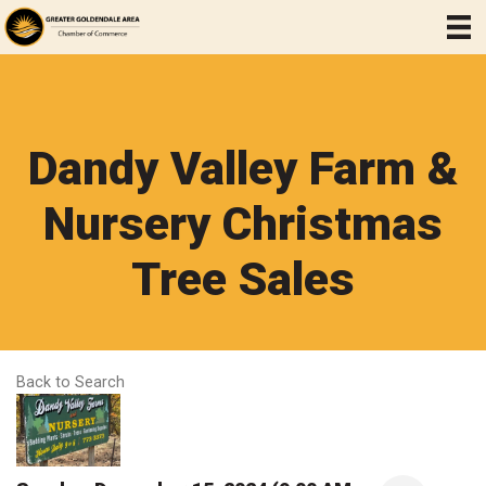
Dandy Valley Farm &
Nursery Christmas
Tree Sales
Back to Search