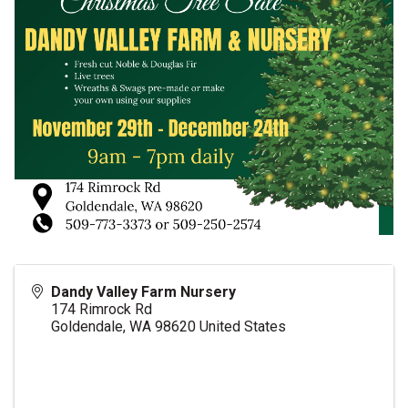
Dandy Valley Farm Nursery
174 Rimrock Rd
Goldendale
,
WA
98620
United States