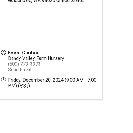
Goldendale
,
WA
98620
United States
Event Contact
Dandy Valley Farm Nursery
(509) 773-3373
Send Email
Friday, December 20, 2024 (9:00 AM - 7:00
PM) (
PST
)