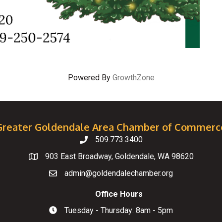
Powered By
GrowthZone
Greater Goldendale Area Chamber of Commerc
509.773.3400
Telephone
903 East Broadway, Goldendale, WA 98620
Map
admin@goldendalechamber.org
Email
Office Hours
Tuesday - Thursday: 8am - 5pm
Hours of Operation