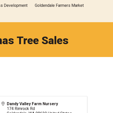
ss Development
Goldendale Farmers Market
mas Tree Sales
Dandy Valley Farm Nursery
174 Rimrock Rd