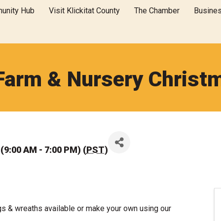
unity Hub
Visit Klickitat County
The Chamber
Busine
Farm & Nursery Christ
(9:00 AM - 7:00 PM) (
PST
)
gs & wreaths available or make your own using our