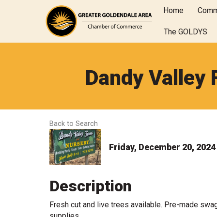
Home
Comm
The GOLDYS
Dandy Valley 
Back to Search
Friday, December 20, 2024 
Description
Fresh cut and live trees available. Pre-made swa
supplies.