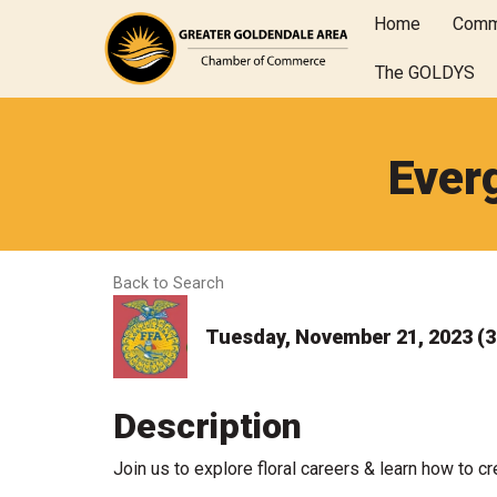
Home
Comm
The GOLDYS
Ever
Back to Search
Tuesday, November 21, 2023 (3:
Description
Join us to explore floral careers & learn how to cr