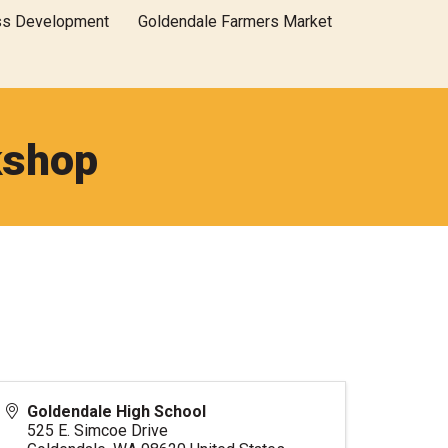
ss Development
Goldendale Farmers Market
kshop
Goldendale High School
525 E. Simcoe Drive