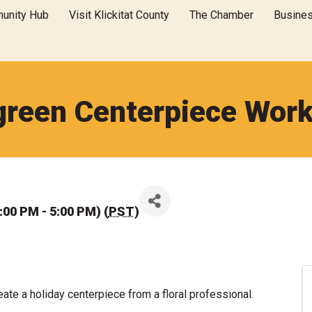
unity Hub
Visit Klickitat County
The Chamber
Busine
green Centerpiece Wor
00 PM - 5:00 PM) (
PST
)
eate a holiday centerpiece from a floral professional.