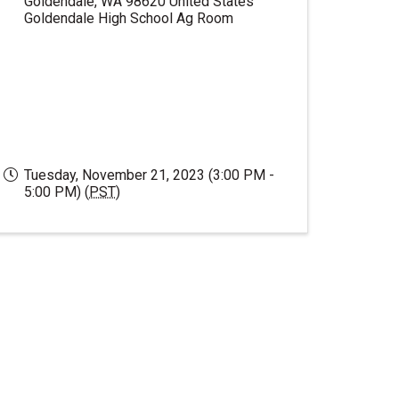
Goldendale
,
WA
98620
United States
Goldendale High School Ag Room
Tuesday, November 21, 2023 (3:00 PM -
5:00 PM) (
PST
)