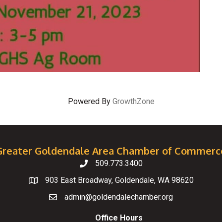
Powered By
GrowthZone
Greater Goldendale Area Chamber of Commerc
509.773.3400
Telephone
903 East Broadway, Goldendale, WA 98620
Map
admin@goldendalechamber.org
Email
Office Hours