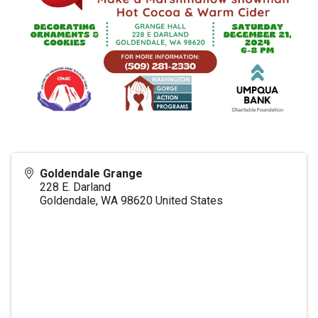
Goldendale Grange
228 E. Darland
Goldendale
,
WA
98620
United States