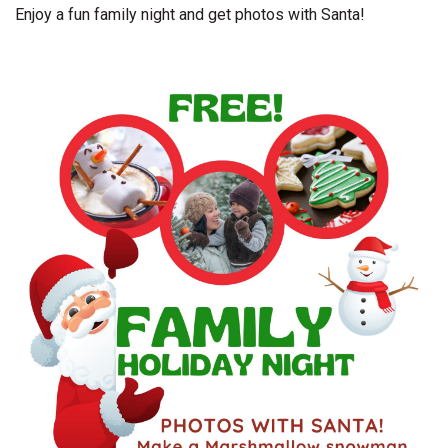
Enjoy a fun family night and get photos with Santa!