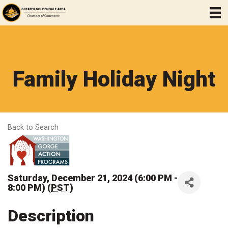
Family Holiday Night
Back to Search
Saturday, December 21, 2024 (6:00 PM -
8:00 PM) (
PST
)
Description