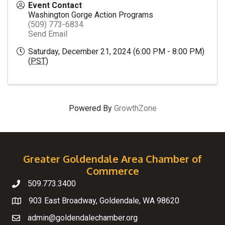
Event Contact
Washington Gorge Action Programs
(509) 773-6834
Send Email
Saturday, December 21, 2024 (6:00 PM - 8:00 PM)
(
PST
)
Powered By
GrowthZone
Greater Goldendale Area Chamber of
Commerce
509.773.3400
Telephone
903 East Broadway, Goldendale, WA 98620
Map
admin@goldendalechamber.org
Email