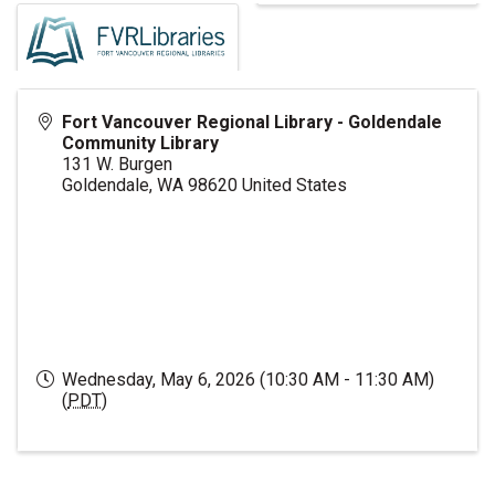
Fort Vancouver Regional Library - Goldendale
Community Library
131 W. Burgen
Goldendale
,
WA
98620
United States
Wednesday, May 6, 2026 (10:30 AM - 11:30 AM)
(
PDT
)