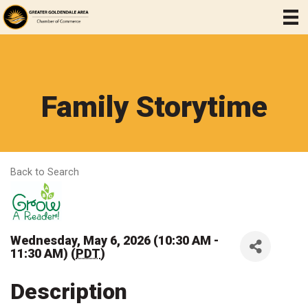
Family Storytime
Back to Search
Wednesday, May 6, 2026 (10:30 AM -
11:30 AM) (
PDT
)
Description