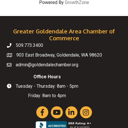
Powered By
GrowthZone
Greater Goldendale Area Chamber of
Commerce
509.773.3400
Telephone
903 East Broadway, Goldendale, WA 98620
Map
admin@goldendalechamber.org
Email
Office Hours
Tuesday - Thursday: 8am - 5pm
Hours of Operation
Friday: 8am to 4pm
Facebook
YouTube
LinkedIn
Instagram