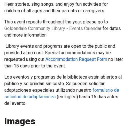
Hear stories, sing songs, and enjoy fun activities for
children of all ages and their parents or caregivers.
This event repeats throughout the year, please go to
Goldendale Community Library - Events Calendar
for dates
and more information
Library events and programs are open to the public and
provided at no cost. Special accommodations may be
requested using our
Accommodation Request Form
no later
than 15 days prior to the event.
Los eventos y programas de la biblioteca están abiertos al
público y se brindan sin costo. Se pueden solicitar
adaptaciones especiales utilizando nuestro
formulario de
solicitud de adaptaciones
(en inglés) hasta 15 días antes
del evento.
Images