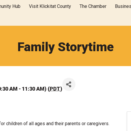
unity Hub
Visit Klickitat County
The Chamber
Busine
Family Storytime
:30 AM - 11:30 AM) (
PDT
)
for children of all ages and their parents or caregivers.