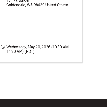
131 W. Burgen
Goldendale
,
WA
98620
United States
Wednesday, May 20, 2026 (10:30 AM -
11:30 AM) (
PDT
)