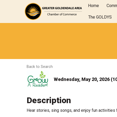
Home
Comm
The GOLDYS
Back to Search
Wednesday, May 20, 2026 (10
Description
Hear stories, sing songs, and enjoy fun activities 