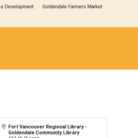
ss Development
Goldendale Farmers Market
Fort Vancouver Regional Library -
Goldendale Community Library