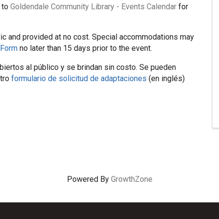
 to
Goldendale Community Library - Events Calendar
for
lic and provided at no cost. Special accommodations may
 Form
no later than 15 days prior to the event.
iertos al público y se brindan sin costo. Se pueden
stro
formulario de solicitud de adaptaciones
(en inglés)
Powered By
GrowthZone