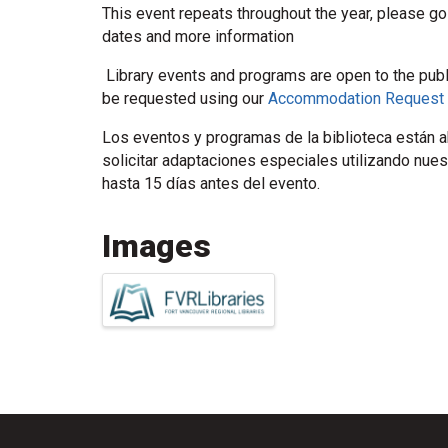
This event repeats throughout the year, please go
dates and more information
Library events and programs are open to the pub
be requested using our
Accommodation Request
Los eventos y programas de la biblioteca están ab
solicitar adaptaciones especiales utilizando nue
hasta 15 días antes del evento.
Images