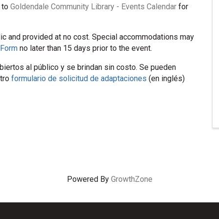
 to
Goldendale Community Library - Events Calendar
for
lic and provided at no cost. Special accommodations may
 Form
no later than 15 days prior to the event.
iertos al público y se brindan sin costo. Se pueden
stro
formulario de solicitud de adaptaciones
(en inglés)
Powered By
GrowthZone