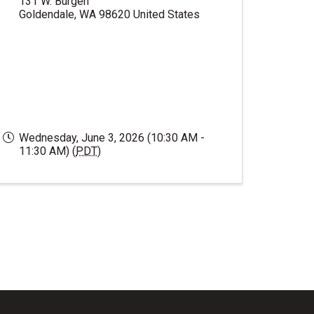
131 W. Burgen
Goldendale
,
WA
98620
United States
Wednesday, June 3, 2026 (10:30 AM -
11:30 AM) (
PDT
)