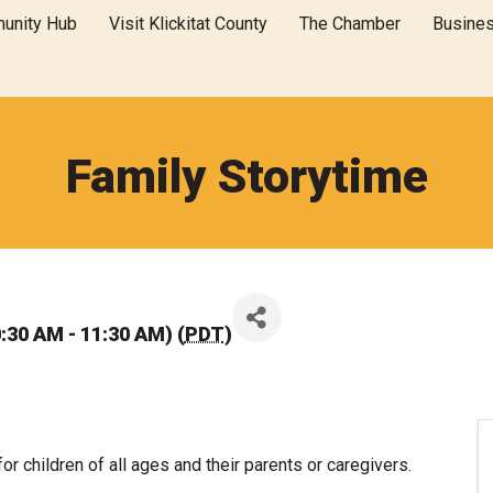
unity Hub
Visit Klickitat County
The Chamber
Busine
Family Storytime
:30 AM - 11:30 AM) (
PDT
)
for children of all ages and their parents or caregivers.