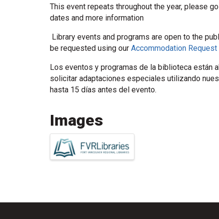
This event repeats throughout the year, please go
dates and more information
Library events and programs are open to the pub
be requested using our
Accommodation Request
Los eventos y programas de la biblioteca están ab
solicitar adaptaciones especiales utilizando nue
hasta 15 días antes del evento.
Images