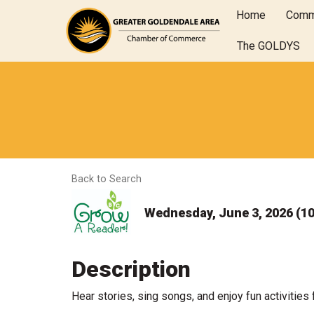
Home
Comm
The GOLDYS
Back to Search
Wednesday, June 3, 2026 (10
Description
Hear stories, sing songs, and enjoy fun activities 