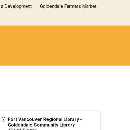
ss Development
Goldendale Farmers Market
Fort Vancouver Regional Library -
Goldendale Community Library