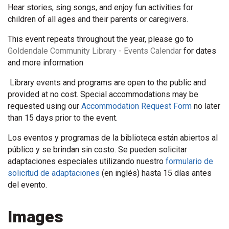
Hear stories, sing songs, and enjoy fun activities for
children of all ages and their parents or caregivers.
This event repeats throughout the year, please go to
Goldendale Community Library - Events Calendar
for dates
and more information
Library events and programs are open to the public and
provided at no cost. Special accommodations may be
requested using our
Accommodation Request Form
no later
than 15 days prior to the event.
Los eventos y programas de la biblioteca están abiertos al
público y se brindan sin costo. Se pueden solicitar
adaptaciones especiales utilizando nuestro
formulario de
solicitud de adaptaciones
(en inglés) hasta 15 días antes
del evento.
Images