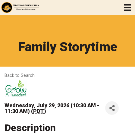
Family Storytime
Back to Search
Wednesday, July 29, 2026 (10:30 AM -
11:30 AM) (
PDT
)
Description