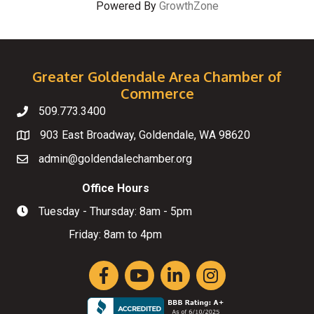
Powered By
GrowthZone
Greater Goldendale Area Chamber of
Commerce
509.773.3400
Telephone
903 East Broadway, Goldendale, WA 98620
Map
admin@goldendalechamber.org
Email
Office Hours
Tuesday - Thursday: 8am - 5pm
Hours of Operation
Friday: 8am to 4pm
Facebook
YouTube
LinkedIn
Instagram