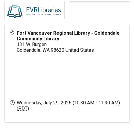
Fort Vancouver Regional Library - Goldendale
Community Library
131 W. Burgen
Goldendale
,
WA
98620
United States
Wednesday, July 29, 2026 (10:30 AM - 11:30 AM)
(
PDT
)