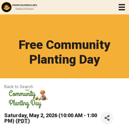
Free Community
Planting Day
Back to Search
Saturday, May 2, 2026 (10:00 AM - 1:00
PM) (
PDT
)