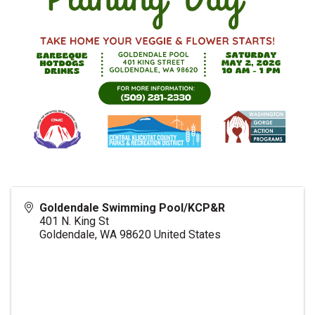
Goldendale Swimming Pool/KCP&R
401 N. King St
Goldendale
,
WA
98620
United States