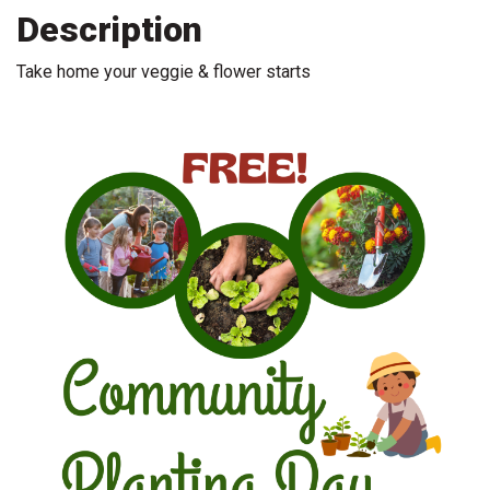
Description
Take home your veggie & flower starts