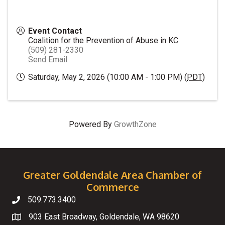
Event Contact
Coalition for the Prevention of Abuse in KC
(509) 281-2330
Send Email
Saturday, May 2, 2026 (10:00 AM - 1:00 PM) (
PDT
)
Powered By
GrowthZone
Greater Goldendale Area Chamber of
Commerce
509.773.3400
Telephone
903 East Broadway, Goldendale, WA 98620
Map