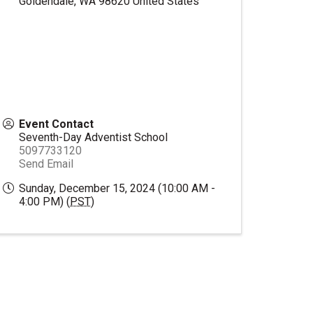
Goldendale
,
WA
98620
United States
Event Contact
Seventh-Day Adventist School
5097733120
Send Email
Sunday, December 15, 2024 (10:00 AM -
4:00 PM) (
PST
)