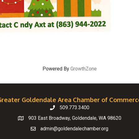
Powered By
GrowthZone
Greater Goldendale Area Chamber of Commerc
509.773.3400
Telephone
903 East Broadway, Goldendale, WA 98620
Map
admin@goldendalechamber.org
Email