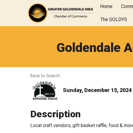
Home
Comm
The GOLDYS
Goldendale A
Back to Search
Sunday, December 15, 2024 (
Description
Local craft vendors, gift basket raffle, food & mor