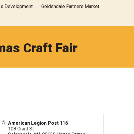
ss Development
Goldendale Farmers Market
as Craft Fair
American Legion Post 116
108 Grant St