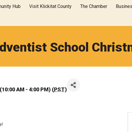
unity Hub
Visit Klickitat County
The Chamber
Busine
dventist School Christm
10:00 AM - 4:00 PM) (
PST
)
e!