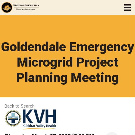
Goldendale Emergency
Microgrid Project
Planning Meeting
Back to Search