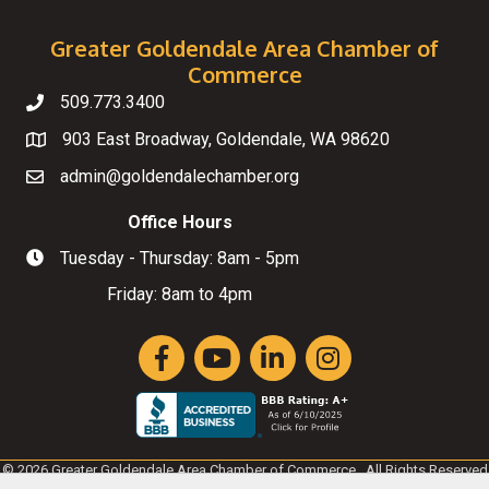
Greater Goldendale Area Chamber of
Commerce
509.773.3400
Telephone
903 East Broadway, Goldendale, WA 98620
Map
admin@goldendalechamber.org
Email
Office Hours
Tuesday - Thursday: 8am - 5pm
Hours of Operation
Friday: 8am to 4pm
Facebook
YouTube
LinkedIn
Instagram
©
2026
Greater Goldendale Area Chamber of Commerce.
All Rights Reserved