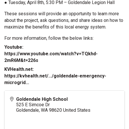
● Tuesday, April 8th, 5:30 PM – Goldendale Legion Hall
These sessions will provide an opportunity to learn more
about the project, ask questions, and share ideas on how to
maximize the benefits of this local energy system.
For more information, follow the below links: 
Youtube:
https://www.youtube.com/watch?v=TQkhd-
2mR6M&t=226s
KVHealth.net:
https://kvhealth.net/.../goldendale-emergency-
microgrid...
Goldendale High School
525 E Simcoe Dr
Goldendale
,
WA
98620
United States