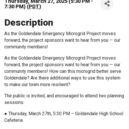
Thursday, March 27, 2025 (5:30 PM -
7:30 PM) (
PDT
)
Description
As the Goldendale Emergency Microgrid Project moves
forward, the project sponsors want to hear from you — our
community members!
As the Goldendale Emergency Microgrid Project moves
forward, the project sponsors want to hear from you — our
community members! How can this microgrid better serve
Goldendale? Are there additional ways to use this system
to make our town more resilient?
The public is invited, and encouraged to attend two planning
sessions:
● Thursday, March 27th, 5:30 PM – Goldendale High School
Cafeteria