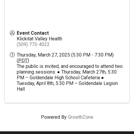
Event Contact
Klickitat Valley Health
(509) 773-4022
Thursday, March 27, 2025 (5:30 PM - 7:30 PM)
(
PDT
)
The public is invited, and encouraged to attend two
planning sessions: ● Thursday, March 27th, 5:30
PM – Goldendale High School Cafeteria ●
Tuesday, April 8th, 5:30 PM – Goldendale Legion
Hall
Powered By
GrowthZone