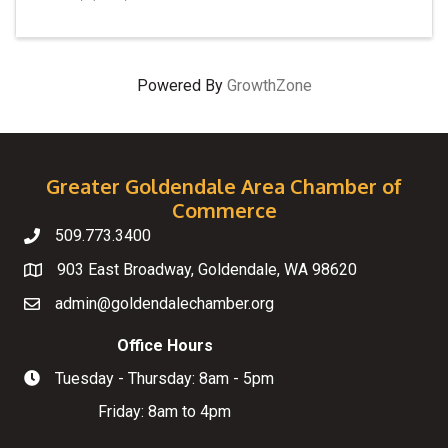
Powered By
GrowthZone
Greater Goldendale Area Chamber of
Commerce
509.773.3400
Telephone
903 East Broadway, Goldendale, WA 98620
Map
admin@goldendalechamber.org
Email
Office Hours
Tuesday - Thursday: 8am - 5pm
Hours of Operation
Friday: 8am to 4pm