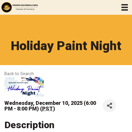
Holiday Paint Night
Back to Search
Wednesday, December 10, 2025 (6:00
PM - 8:00 PM) (
PST
)
Description