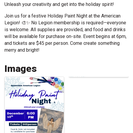
Unleash your creativity and get into the holiday spirit!
Join us for a festive Holiday Paint Night at the American
Legion! 🎨✨ No Legion membership is required—everyone
is welcome. All supplies are provided, and food and drinks
will be available for purchase on-site. Event begins at 6pm,
and tickets are $45 per person. Come create something
merry and bright!
Images