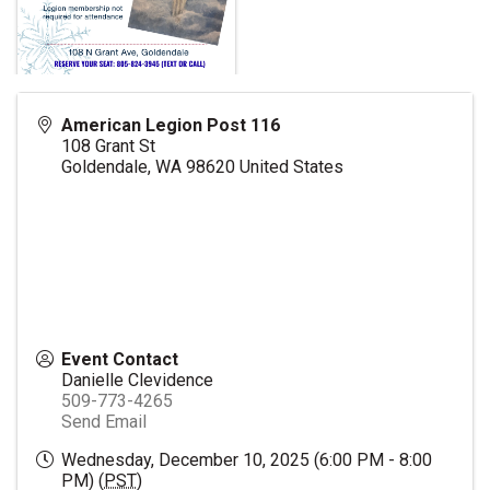
American Legion Post 116
108 Grant St
Goldendale
,
WA
98620
United States
Event Contact
Danielle Clevidence
509-773-4265
Send Email
Wednesday, December 10, 2025 (6:00 PM - 8:00
PM) (
PST
)