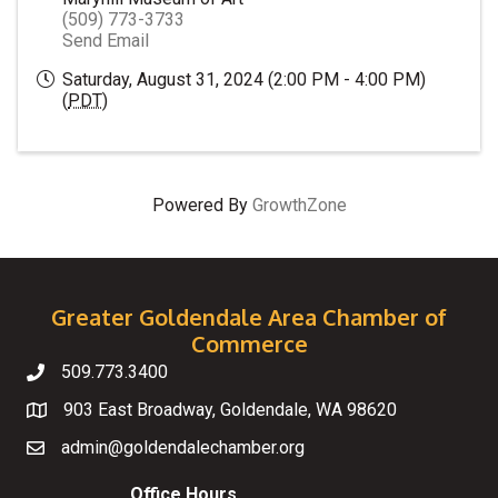
(509) 773-3733
Send Email
Saturday, August 31, 2024 (2:00 PM - 4:00 PM)
(
PDT
)
Powered By
GrowthZone
Greater Goldendale Area Chamber of
Commerce
509.773.3400
Telephone
903 East Broadway, Goldendale, WA 98620
Map
admin@goldendalechamber.org
Email
Office Hours