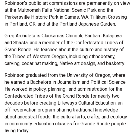
Robinson’s public art commissions are permanently on view
at the Multnomah Falls National Scenic Park and the
Parkersville Historic Park in Camas, WA, Tillikum Crossing
in Portland, OR, and at the Portland Japanese Garden.
Greg Archuleta is Clackamas Chinook, Santiam Kalapuya,
and Shasta, and a member of the Confederated Tribes of
Grand Ronde. He teaches about the culture and history of
the Tribes of Western Oregon, including ethnobotany,
carving, cedar hat making, Native art design, and basketry.
Robinson graduated from the University of Oregon, where
he earned a Bachelors in Journalism and Political Science.
He worked in policy, planning , and administration for the
Confederated Tribes of the Grand Ronde for nearly two
decades before creating Lifeways Cultural Education, an
off-reservation program sharing traditional knowledge
about ancestral foods, the cultural arts, crafts, and ecology
in community education classes for Grande Ronde people
living today.