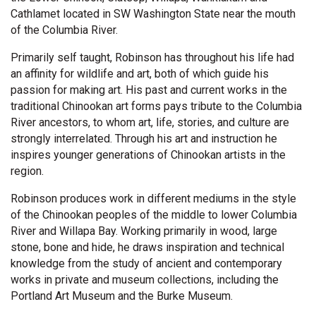
Cathlamet located in SW Washington State near the mouth
of the Columbia River.
Primarily self taught, Robinson has throughout his life had
an affinity for wildlife and art, both of which guide his
passion for making art. His past and current works in the
traditional Chinookan art forms pays tribute to the Columbia
River ancestors, to whom art, life, stories, and culture are
strongly interrelated. Through his art and instruction he
inspires younger generations of Chinookan artists in the
region.
Robinson produces work in different mediums in the style
of the Chinookan peoples of the middle to lower Columbia
River and Willapa Bay. Working primarily in wood, large
stone, bone and hide, he draws inspiration and technical
knowledge from the study of ancient and contemporary
works in private and museum collections, including the
Portland Art Museum and the Burke Museum.