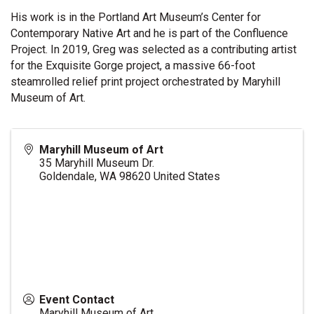
His work is in the Portland Art Museum’s Center for
Contemporary Native Art and he is part of the Confluence
Project. In 2019, Greg was selected as a contributing artist
for the Exquisite Gorge project, a massive 66-foot
steamrolled relief print project orchestrated by Maryhill
Museum of Art.
Maryhill Museum of Art
35 Maryhill Museum Dr.
Goldendale
,
WA
98620
United States
Event Contact
Maryhill Museum of Art