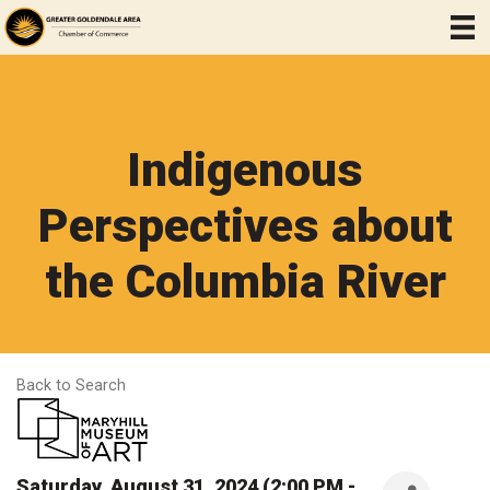
Indigenous
Perspectives about
the Columbia River
Back to Search
Saturday, August 31, 2024 (2:00 PM -