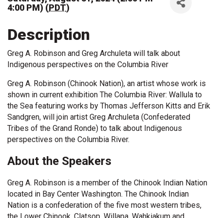
4:00 PM) (
PDT
)
Description
Greg A. Robinson and Greg Archuleta will talk about
Indigenous perspectives on the Columbia River
Greg A. Robinson (Chinook Nation), an artist whose work is
shown in current exhibition The Columbia River: Wallula to
the Sea featuring works by Thomas Jefferson Kitts and Erik
Sandgren, will join artist Greg Archuleta (Confederated
Tribes of the Grand Ronde) to talk about Indigenous
perspectives on the Columbia River.
About the Speakers
Greg A. Robinson is a member of the Chinook Indian Nation
located in Bay Center Washington. The Chinook Indian
Nation is a confederation of the five most western tribes,
the Lower Chinook, Clatsop, Willapa, Wahkiakum and