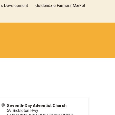
ss Development
Goldendale Farmers Market
Seventh-Day Adventist Church
59 Bickleton Hwy