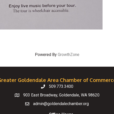
Powered By
GrowthZone
Greater Goldendale Area Chamber of Commerc
509.773.3400
Telephone
903 East Broadway, Goldendale, WA 98620
Map
admin@goldendalechamber.org
Email