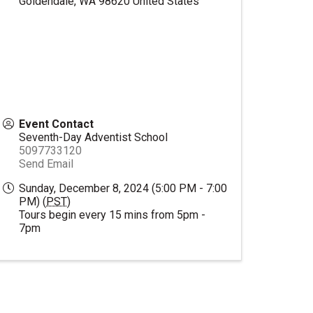
Goldendale
,
WA
98620
United States
Event Contact
Seventh-Day Adventist School
5097733120
Send Email
Sunday, December 8, 2024 (5:00 PM - 7:00
PM) (
PST
)
Tours begin every 15 mins from 5pm -
7pm