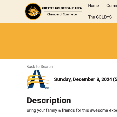
Home
Comm
The GOLDYS
Back to Search
Sunday, December 8, 2024 (5
Description
Bring your family & friends for this awesome exp