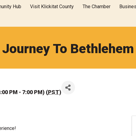
unity Hub
Visit Klickitat County
The Chamber
Busine
Journey To Bethlehem
:00 PM - 7:00 PM) (
PST
)
erience!