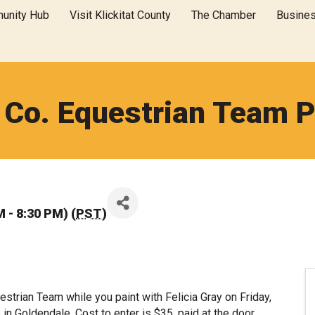
unity Hub
Visit Klickitat County
The Chamber
Busine
t Co. Equestrian Team P
M - 8:30 PM) (
PST
)
strian Team while you paint with Felicia Gray on Friday,
 Goldendale. Cost to enter is $35, paid at the door.