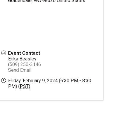
Goldendale
,
WA
98620
United States
Event Contact
Erika Beasley
(509) 250-3146
Send Email
Friday, February 9, 2024 (6:30 PM - 8:30
PM) (
PST
)