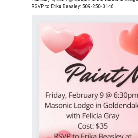
RSVP to Erika Beasley: 509-250-3146