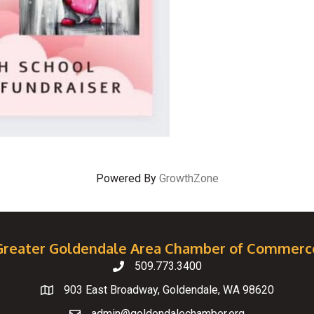
Powered By
GrowthZone
Greater Goldendale Area Chamber of Commerc
509.773.3400
Telephone
903 East Broadway, Goldendale, WA 98620
Map
admin@goldendalechamber.org