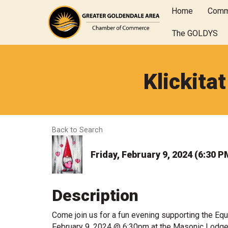
Home
Comm
The GOLDYS
Klickita
Back to Search
Friday, February 9, 2024 (6:30 P
Description
Come join us for a fun evening supporting the Eque
February 9, 2024 @ 6:30pm at the Masonic Lodge in