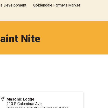
ss Development
Goldendale Farmers Market
aint Nite
Masonic Lodge
210 S Columbus Ave.