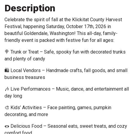
Description
Celebrate the spirit of fall at the Klickitat County Harvest 
Festival, happening Saturday, October 17th, 2026 in 
beautiful Goldendale, Washington! This all-day, family-
friendly event is packed with festive fun for all ages: 
🍭 Trunk or Treat – Safe, spooky fun with decorated trunks 
and plenty of candy 
🛍️ Local Vendors – Handmade crafts, fall goods, and small 
business treasures 
🎶 Live Performances – Music, dance, and entertainment all 
day long 
🎨 Kids’ Activities – Face painting, games, pumpkin 
decorating, and more 
🌭 Delicious Food – Seasonal eats, sweet treats, and cozy 
comfort food 