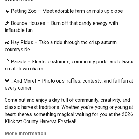
🐐 Petting Zoo – Meet adorable farm animals up close 
🎉 Bounce Houses – Burn off that candy energy with 
inflatable fun 
🚜 Hay Rides – Take a ride through the crisp autumn 
countryside 
🎈 Parade – Floats, costumes, community pride, and classic 
small-town charm 
🍁 ...And More! – Photo ops, raffles, contests, and fall fun at 
every corner 
Come out and enjoy a day full of community, creativity, and 
classic harvest traditions. Whether you're young or young at 
heart, there’s something magical waiting for you at the 2026 
Klickitat County Harvest Festival!  
More Information