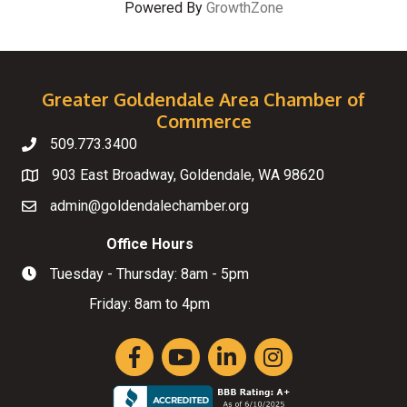
Powered By
GrowthZone
Greater Goldendale Area Chamber of
Commerce
509.773.3400
Telephone
903 East Broadway, Goldendale, WA 98620
Map
admin@goldendalechamber.org
Email
Office Hours
Tuesday - Thursday: 8am - 5pm
Hours of Operation
Friday: 8am to 4pm
Facebook
YouTube
LinkedIn
Instagram