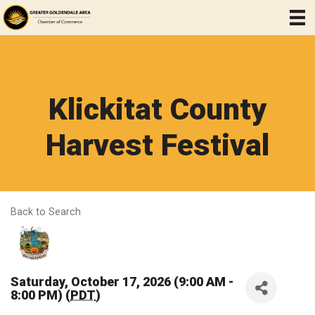
Klickitat County
Harvest Festival
Back to Search
Saturday, October 17, 2026 (9:00 AM -
8:00 PM) (
PDT
)