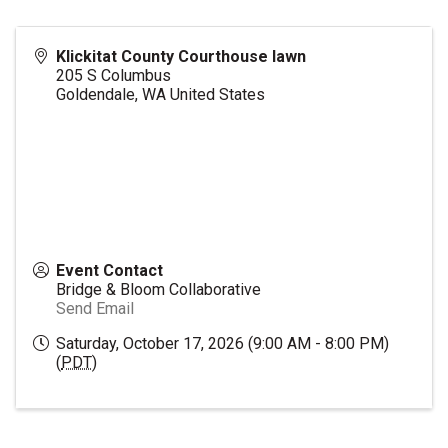
Klickitat County Courthouse lawn
205 S Columbus
Goldendale
,
WA
United States
Event Contact
Bridge & Bloom Collaborative
Send Email
Saturday, October 17, 2026 (9:00 AM - 8:00 PM)
(
PDT
)