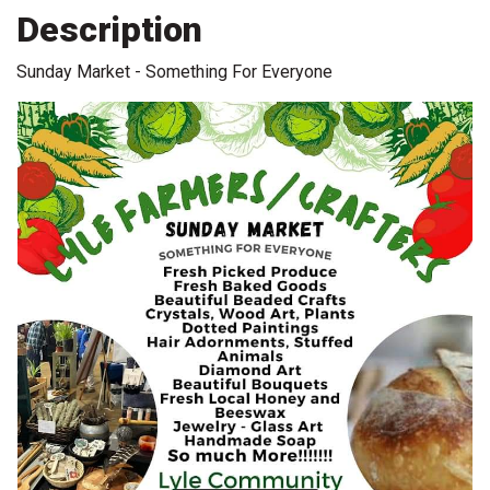
Description
Sunday Market - Something For Everyone