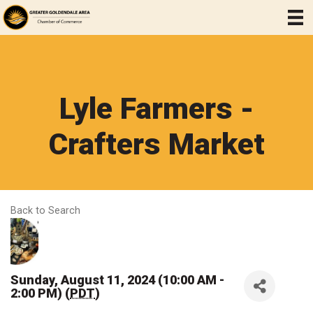
Lyle Farmers -
Crafters Market
Back to Search
Sunday, August 11, 2024 (10:00 AM -
2:00 PM) (
PDT
)