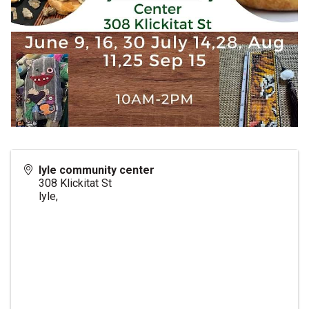
lyle community center
308 Klickitat St
lyle
,