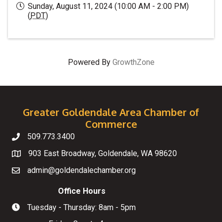
Sunday, August 11, 2024 (10:00 AM - 2:00 PM)
(
PDT
)
Powered By
GrowthZone
Greater Goldendale Area Chamber of
Commerce
509.773.3400
Telephone
903 East Broadway, Goldendale, WA 98620
Map
admin@goldendalechamber.org
Email
Office Hours
Tuesday - Thursday: 8am - 5pm
Hours of Operation