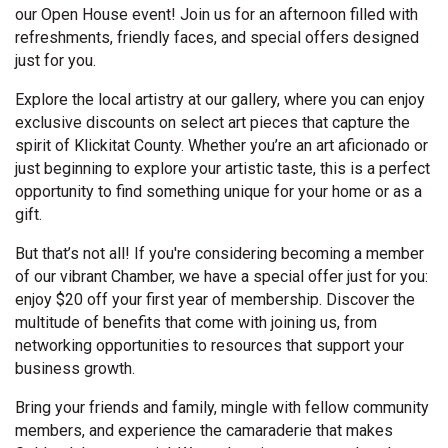
our Open House event! Join us for an afternoon filled with
refreshments, friendly faces, and special offers designed
just for you.
Explore the local artistry at our gallery, where you can enjoy
exclusive discounts on select art pieces that capture the
spirit of Klickitat County. Whether you’re an art aficionado or
just beginning to explore your artistic taste, this is a perfect
opportunity to find something unique for your home or as a
gift.
But that’s not all! If you're considering becoming a member
of our vibrant Chamber, we have a special offer just for you:
enjoy $20 off your first year of membership. Discover the
multitude of benefits that come with joining us, from
networking opportunities to resources that support your
business growth.
Bring your friends and family, mingle with fellow community
members, and experience the camaraderie that makes