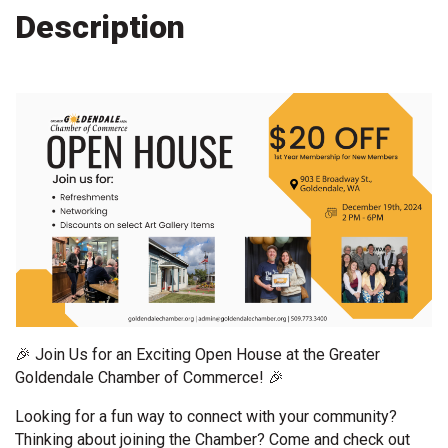
Description
🎉 Join Us for an Exciting Open House at the Greater
Goldendale Chamber of Commerce! 🎉
Looking for a fun way to connect with your community?
Thinking about joining the Chamber? Come and check out