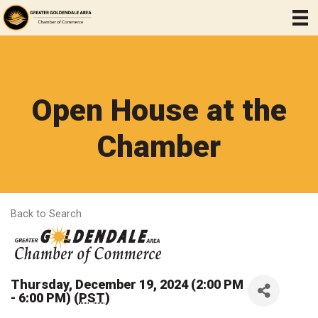
Open House at the
Chamber
Back to Search
Thursday, December 19, 2024 (2:00 PM
- 6:00 PM) (
PST
)