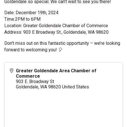
Goldendale so special. We can’t wait to see you there!
Date: December 19th, 2024
Time:2PM to 6PM
Location: Greater Goldendale Chamber of Commerce
Address: 903 E Broadway St., Goldendale, WA 98620
Don’t miss out on this fantastic opportunity – we’re looking
forward to welcoming you! 🎈
Greater Goldendale Area Chamber of
Commerce
903 E. Broadway St
Goldendale
,
WA
98620
United States