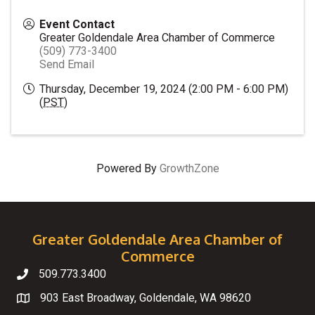
Event Contact
Greater Goldendale Area Chamber of Commerce
(509) 773-3400
Send Email
Thursday, December 19, 2024 (2:00 PM - 6:00 PM)
(
PST
)
Powered By
GrowthZone
Greater Goldendale Area Chamber of
Commerce
509.773.3400
Telephone
903 East Broadway, Goldendale, WA 98620
Map